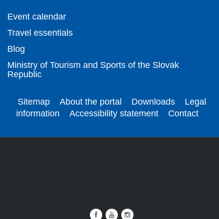
Event calendar
Travel essentials
Blog
Ministry of Tourism and Sports of the Slovak
Republic
Sitemap
About the portal
Downloads
Legal
information
Accessibility statement
Contact