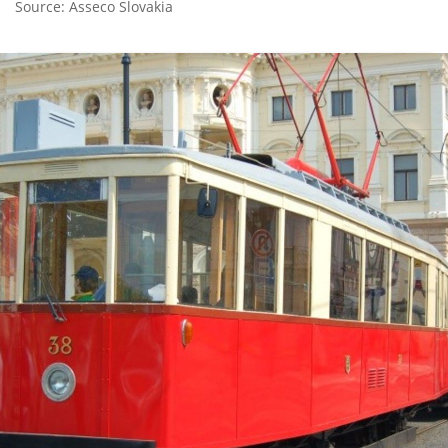
Source: Asseco Slovakia