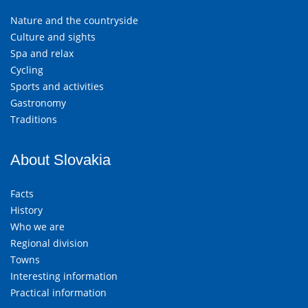
Nature and the countryside
Culture and sights
Spa and relax
Cycling
Sports and activities
Gastronomy
Traditions
About Slovakia
Facts
History
Who we are
Regional division
Towns
Interesting information
Practical information