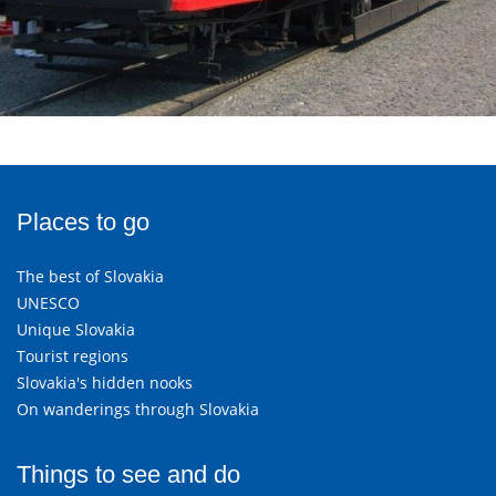
Places to go
The best of Slovakia
UNESCO
Unique Slovakia
Tourist regions
Slovakia's hidden nooks
On wanderings through Slovakia
Things to see and do