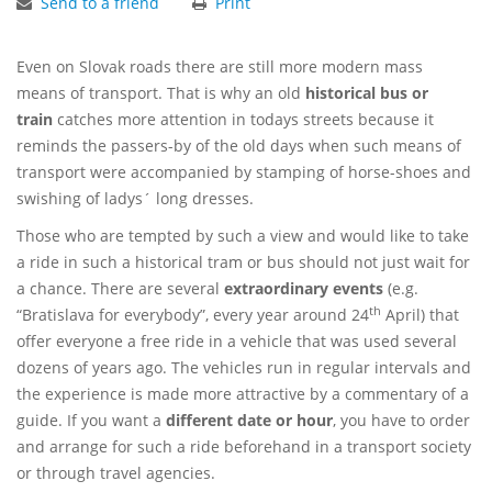
Send to a friend
Print
Even on Slovak roads there are still more modern mass
means of transport. That is why an old
historical bus or
train
catches more attention in todays streets because it
reminds the passers-by of the old days when such means of
transport were accompanied by stamping of horse-shoes and
swishing of ladys´ long dresses.
Those who are tempted by such a view and would like to take
a ride in such a historical tram or bus should not just wait for
a chance. There are several
extraordinary events
(e.g.
th
“Bratislava for everybody”, every year around 24
April) that
offer everyone a free ride in a vehicle that was used several
dozens of years ago. The vehicles run in regular intervals and
the experience is made more attractive by a commentary of a
guide. If you want a
different date or hour
, you have to order
and arrange for such a ride beforehand in a transport society
or through travel agencies.