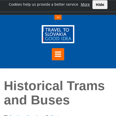
Cookies help us provide a better service
More
Hide
Home
Historical Trams and Buses
Historical Trams
and Buses