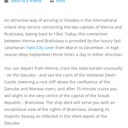
Send to a friend
Print
An attractive way of arriving in Slovakia is the international
inland ship service connecting the two capitals of Vienna and
Bratislava, dating back to 1964. Today, this connection
between Vienna and Bratislava is provided by the luxury fast
catamaran
Twin City Liner
from March to December, in high
season (May-September) three times a day in either direction.
You can depart from Vienna, cross the state border unusually
- on the Danube - and see the ruins of the medieval Devín
Castle, towering a rock cliff above the confluence of the
Danube and Morava rivers, and after 75-minute cruise you
will alight in the very centre of the capital of the Slovak
Republic - Bratislava. The ship deck will serve you with an
exceptional view of the sights of Bratislava, showing its
majestic beauty as reflected in the silent waves of the
Danube.