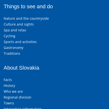
Things to see and do
Nature and the countryside
Culture and sights
Spa and relax
Cycling
Sports and activities
Gastronomy
Traditions
About Slovakia
Facts
History
Who we are
Regional division
Towns
Interesting information