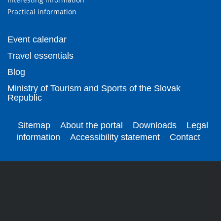
Practical information
Event calendar
Travel essentials
Blog
Ministry of Tourism and Sports of the Slovak
Republic
Sitemap
About the portal
Downloads
Legal
information
Accessibility statement
Contact