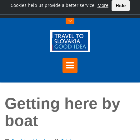
Cookies help us provide a better service
More
Hide
Home
Getting here by boat
Getting here by
boat