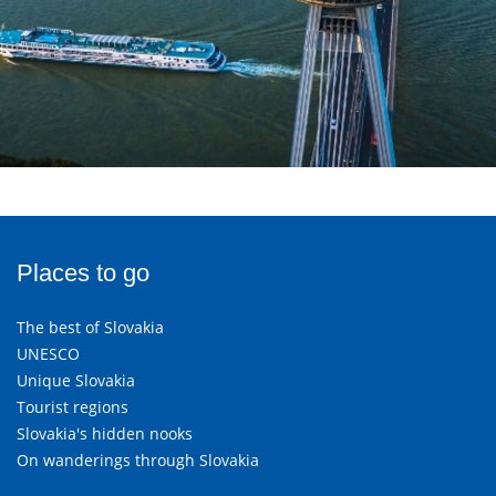
Places to go
The best of Slovakia
UNESCO
Unique Slovakia
Tourist regions
Slovakia's hidden nooks
On wanderings through Slovakia