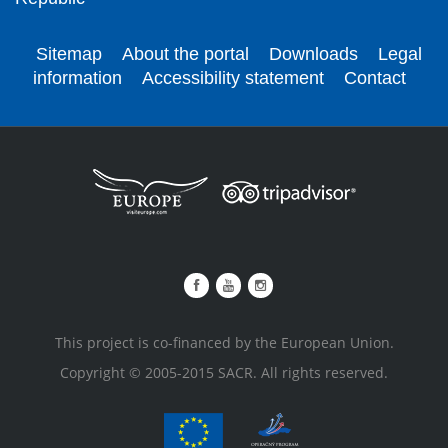
Sitemap
About the portal
Downloads
Legal
information
Accessibility statement
Contact
This project is co-financed by the European Union.
Copyright © 2005-2015 SACR. All rights reserved.