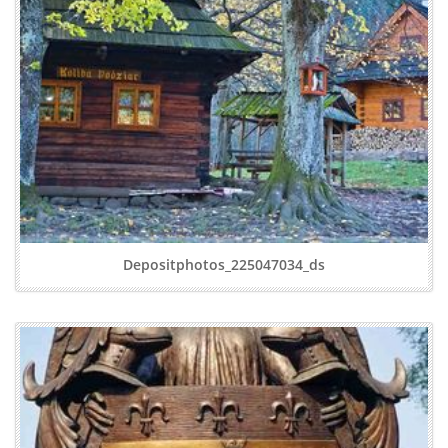
Depositphotos_225047034_ds