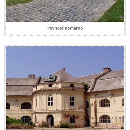
Pevnosť Komárno