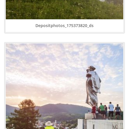
Depositphotos_175373820_ds