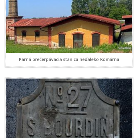
Parná prečerpávacia stanica neďaleko Komárna