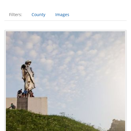
Filters:
County
Images