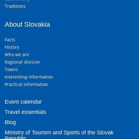
Traditions
About Slovakia
Facts
History
Who we are
Regional division
Towns
Interesting information
Practical information
Event calendar
Travel essentials
Blog
Ministry of Tourism and Sports of the Slovak
Republic