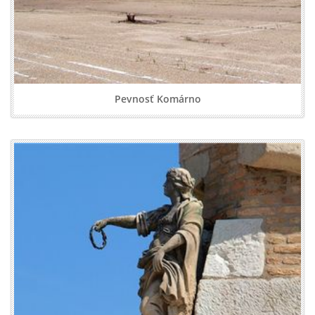
Pevnosť Komárno