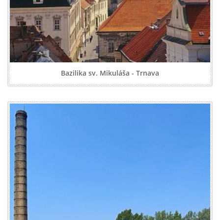
Bazilika sv. Mikuláša - Trnava