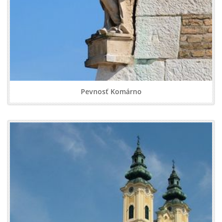
Pevnosť Komárno