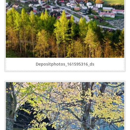
Depositphotos_161595316_ds