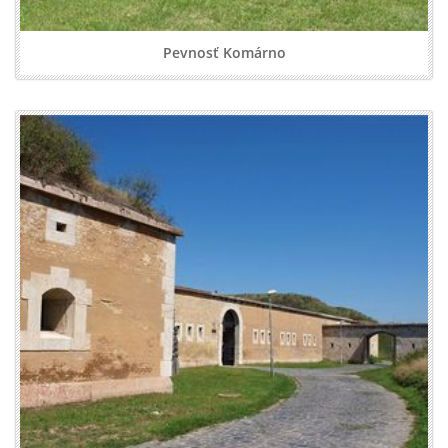
Pevnosť Komárno