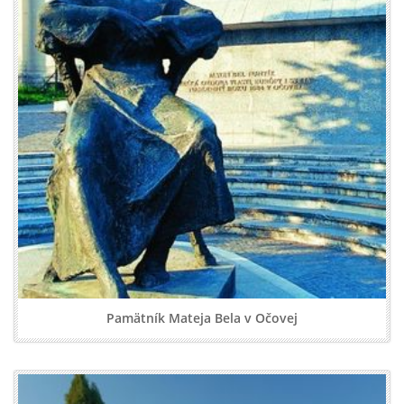
Pamätník Mateja Bela v Očovej