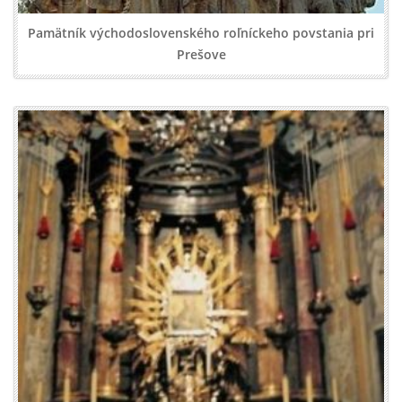
Pamätník východoslovenského roľníckeho povstania pri
Prešove