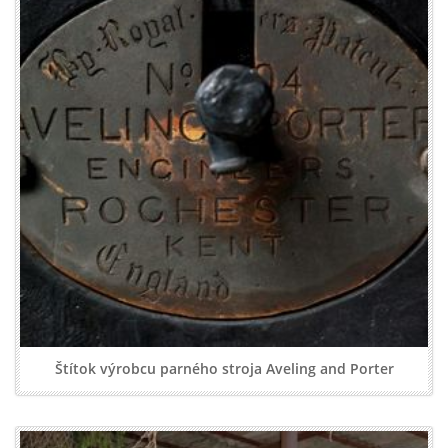
Štítok výrobcu parného stroja Aveling and Porter