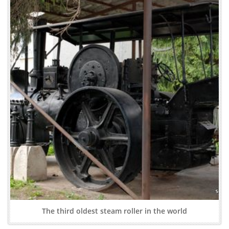
The third oldest steam roller in the world