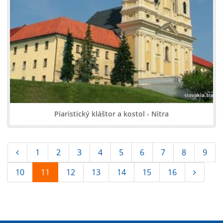
Piaristický kláštor a kostol - Nitra
1
2
3
4
5
6
7
8
9
10
11
12
13
14
15
16