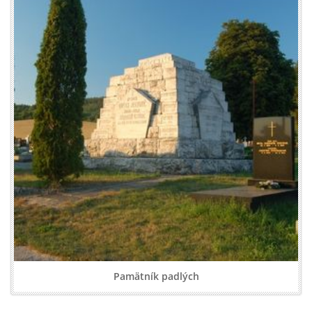
Pamätník padlých