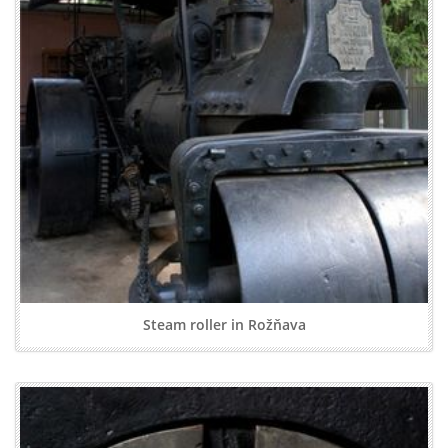
Steam roller in Rožňava