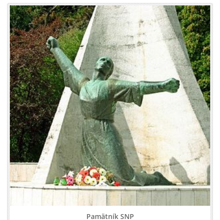
Pamätník SNP