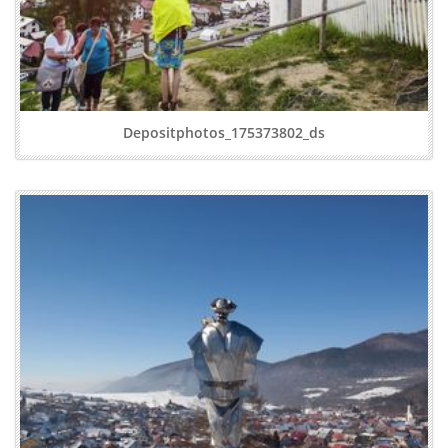
Depositphotos_175373802_ds