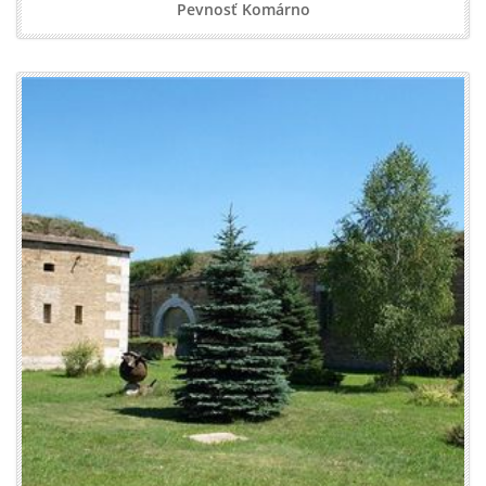
Pevnosť Komárno