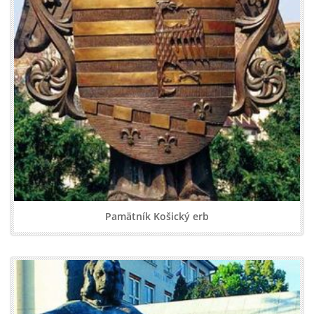
Pamätník Košický erb