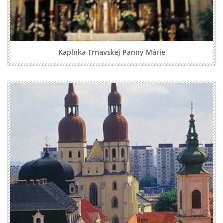
Kaplnka Trnavskej Panny Márie