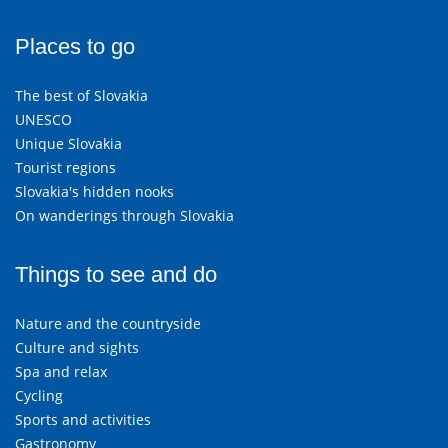
Places to go
The best of Slovakia
UNESCO
Unique Slovakia
Tourist regions
Slovakia's hidden nooks
On wanderings through Slovakia
Things to see and do
Nature and the countryside
Culture and sights
Spa and relax
Cycling
Sports and activities
Gastronomy