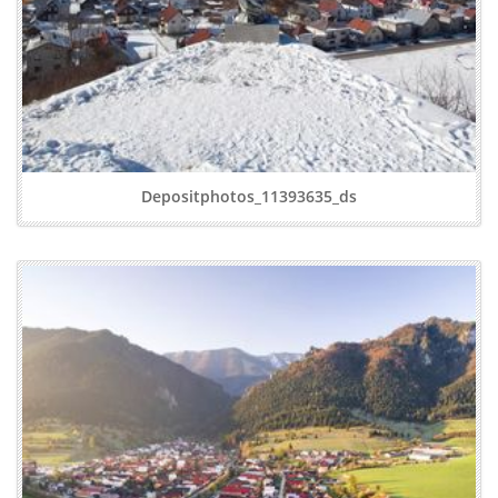
Depositphotos_11393635_ds