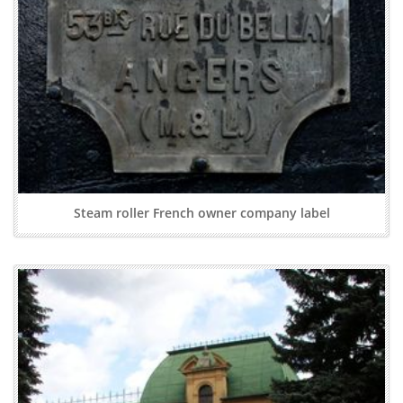
Steam roller French owner company label