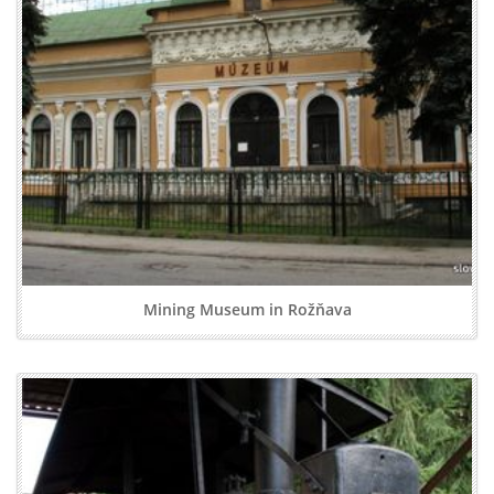
Mining Museum in Rožňava