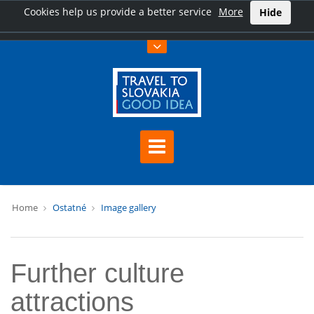
Cookies help us provide a better service
More
Hide
Home
Ostatné
Image gallery
Further culture
attractions