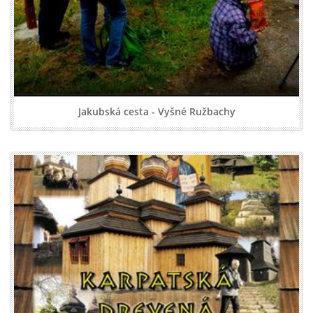
Jakubská cesta - Vyšné Ružbachy