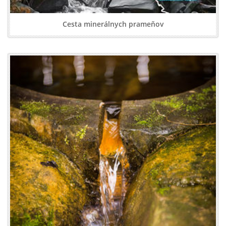
Cesta minerálnych prameňov