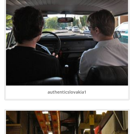
authenticslovakia1