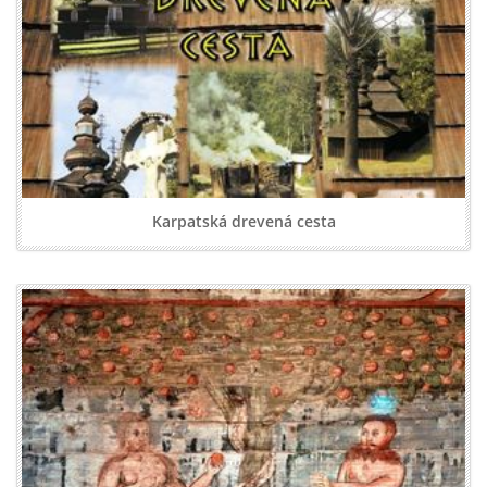
Karpatská drevená cesta