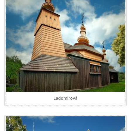
Ladomirová