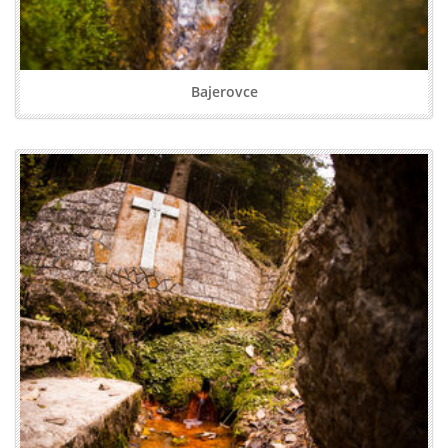
Bajerovce