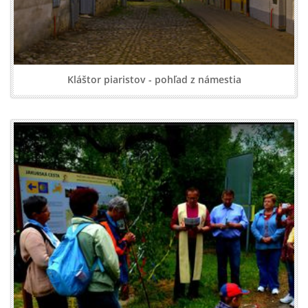
Kláštor piaristov - pohľad z námestia