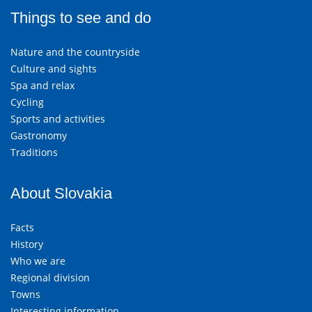
Things to see and do
Nature and the countryside
Culture and sights
Spa and relax
Cycling
Sports and activities
Gastronomy
Traditions
About Slovakia
Facts
History
Who we are
Regional division
Towns
Interesting information