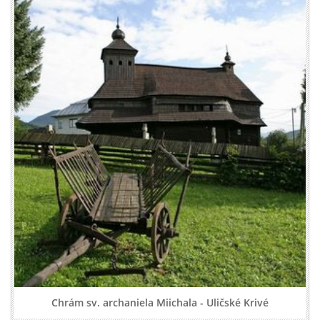
Chrám sv. archaniela Miichala - Uličské Krivé