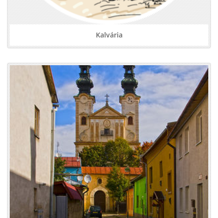
Kalvária