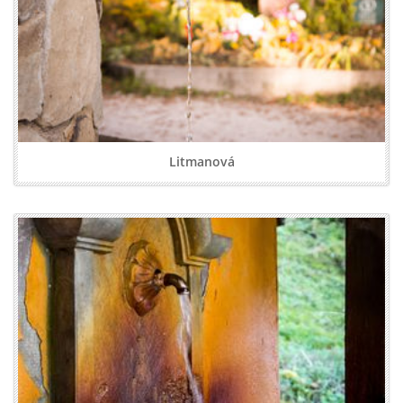
Litmanová