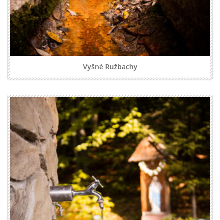
Vyšné Ružbachy