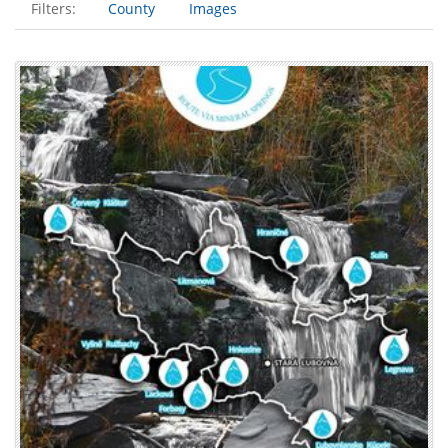
Filters:
County
Images