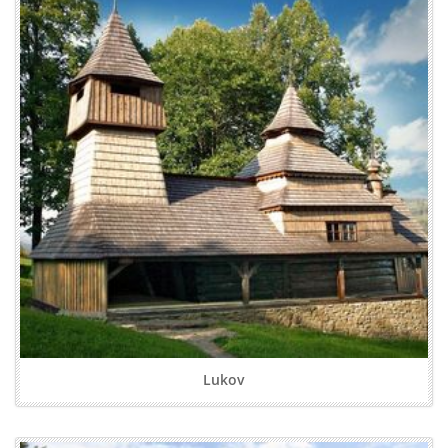
Lukov