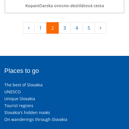
Kopaničiarska ovocno-destilátová cesta
1
2
3
4
5
Places to go
The best of Slovakia
UNESCO
Unique Slovakia
Tourist regions
Slovakia's hidden nooks
On wanderings through Slovakia