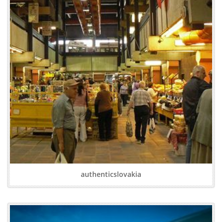
authenticslovakia