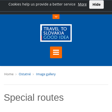
Cookies help us provide a better service
More
Hide
Home
Ostatné
Image gallery
Special routes