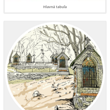
Hlavná tabuľa