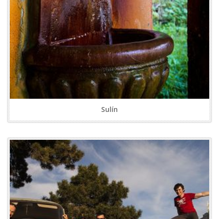
Sulín