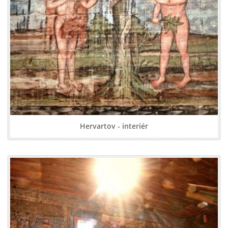
Hervartov - interiér