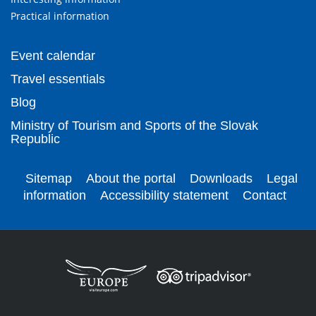
Practical information
Event calendar
Travel essentials
Blog
Ministry of Tourism and Sports of the Slovak
Republic
Sitemap
About the portal
Downloads
Legal
information
Accessibility statement
Contact