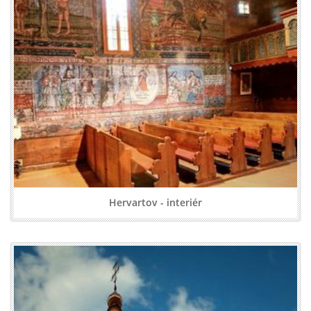
Hervartov - interiér