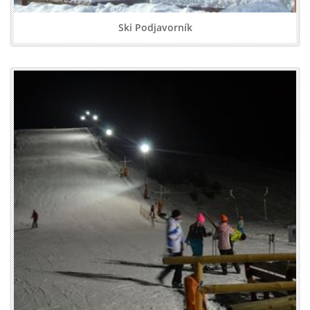
Ski Podjavorník