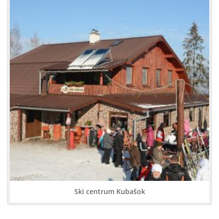
Ski centrum Kubašok