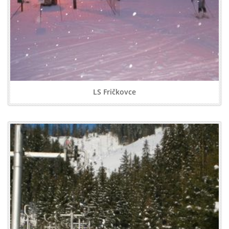
LS Fričkovce