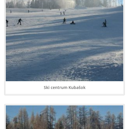
Ski centrum Kubašok