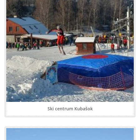
Ski centrum Kubašok