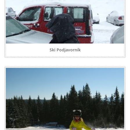
Ski Podjavorník