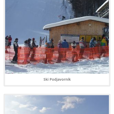
Ski Podjavorník