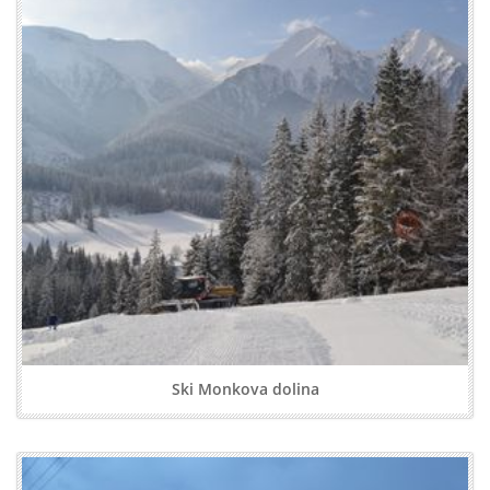
Ski Monkova dolina