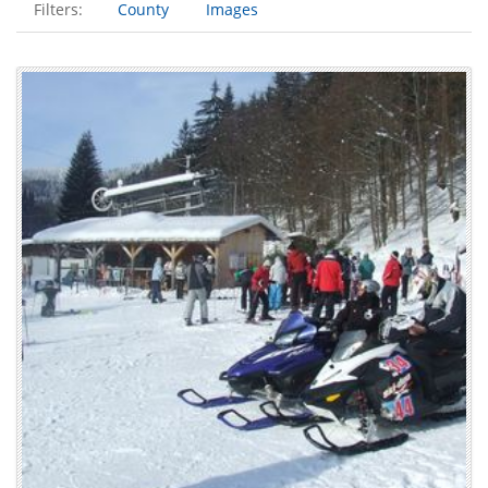
Filters:
County
Images