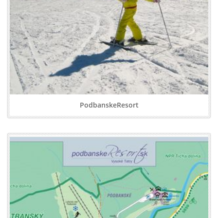
PodbanskeResort