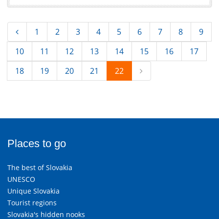
1
2
3
4
5
6
7
8
9
10
11
12
13
14
15
16
17
18
19
20
21
22
Places to go
The best of Slovakia
UNESCO
Unique Slovakia
Tourist regions
Slovakia's hidden nooks