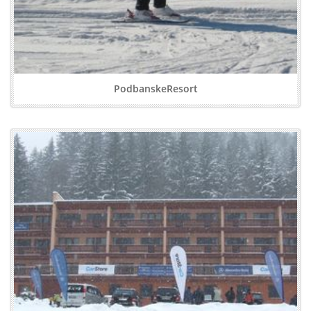
PodbanskeResort