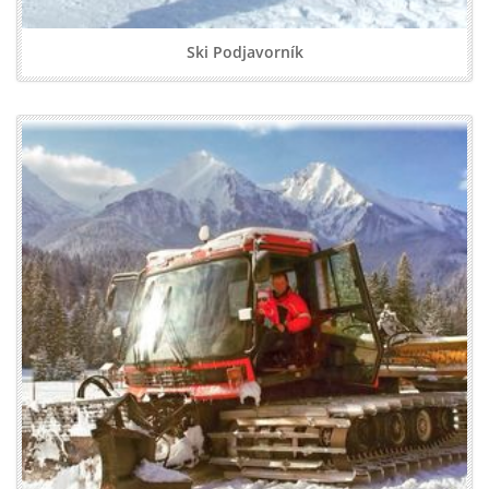
Ski Podjavorník