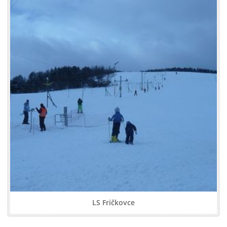
LS Fričkovce