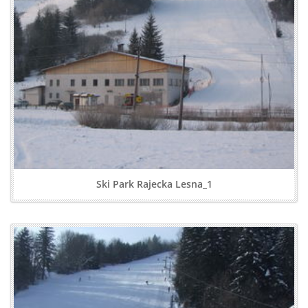
Ski Park Rajecka Lesna_1