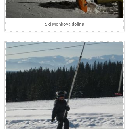
Ski Monkova dolina