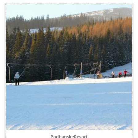
PodbanskeResort