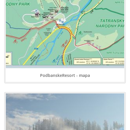
PodbanskeResort - mapa