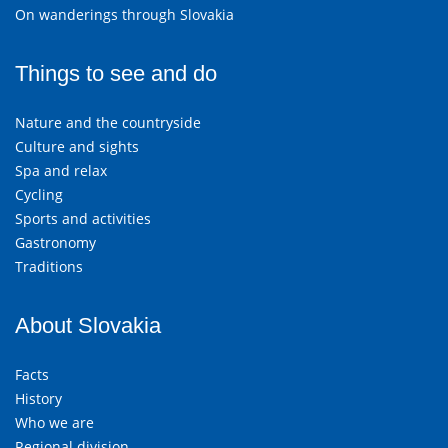
On wanderings through Slovakia
Things to see and do
Nature and the countryside
Culture and sights
Spa and relax
Cycling
Sports and activities
Gastronomy
Traditions
About Slovakia
Facts
History
Who we are
Regional division