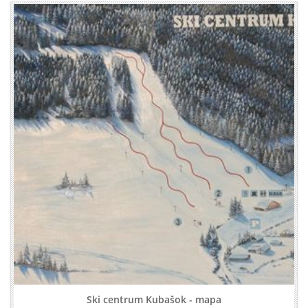
Ski centrum Kubašok - mapa