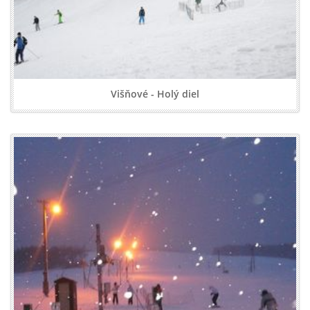
Višňové - Holý diel