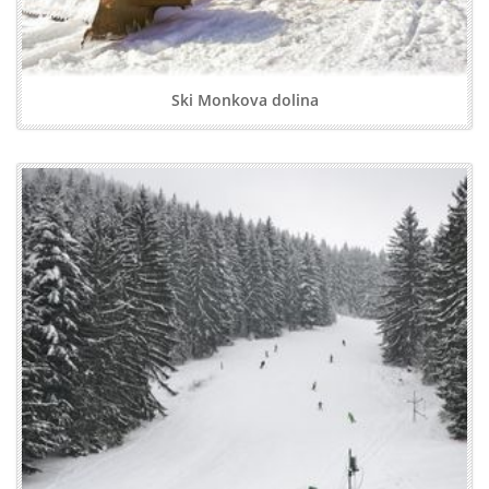
Ski Monkova dolina