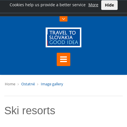
Cookies help us provide a better service
More
Hide
Home
Ostatné
Image gallery
Ski resorts