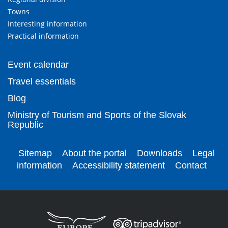
Towns
Interesting information
Practical information
Event calendar
Travel essentials
Blog
Ministry of Tourism and Sports of the Slovak
Republic
Sitemap
About the portal
Downloads
Legal
information
Accessibility statement
Contact