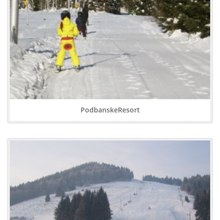
PodbanskeResort