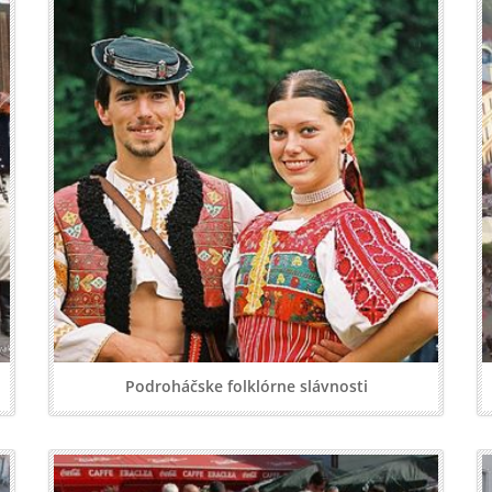
Podroháčske folklórne slávnosti