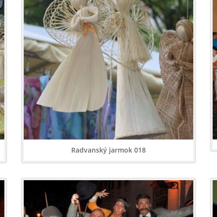
Radvanský jarmok 018