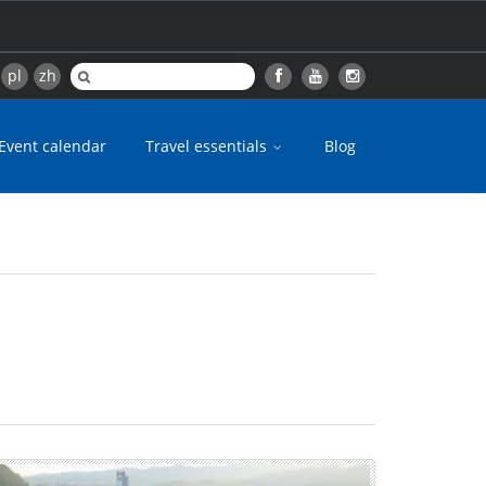
pl
zh
Event calendar
Travel essentials
Blog