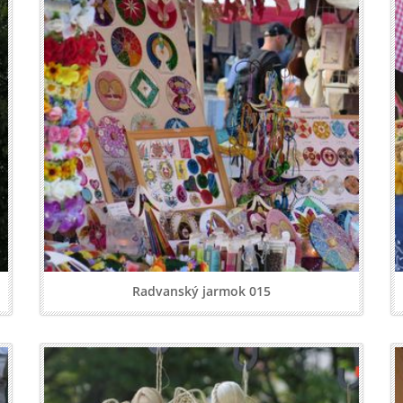
Radvanský jarmok 015