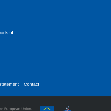
orts of
 statement
Contact
 the European Union.