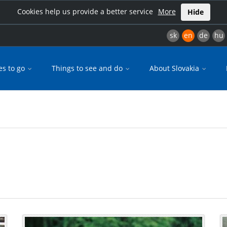
Cookies help us provide a better service
More
Hide
sk
en
de
hu
es to go
Things to see and do
About Slovakia