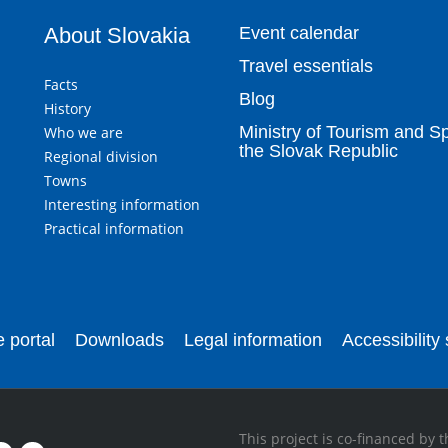
About Slovakia
Event calendar
Travel essentials
Facts
Blog
History
Ministry of Tourism and Sp
Who we are
the Slovak Republic
Regional division
Towns
Interesting information
Practical information
 portal
Downloads
Legal information
Accessibility
This project is co-financed by