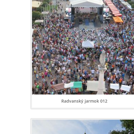
Radvanský jarmok 012