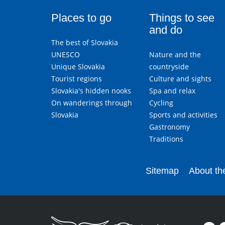
Places to go
Things to see
and do
The best of Slovakia
UNESCO
Nature and the
Unique Slovakia
countryside
Tourist regions
Culture and sights
Slovakia's hidden nooks
Spa and relax
On wanderings through
Cycling
Slovakia
Sports and activities
Gastronomy
Traditions
Sitemap
About the