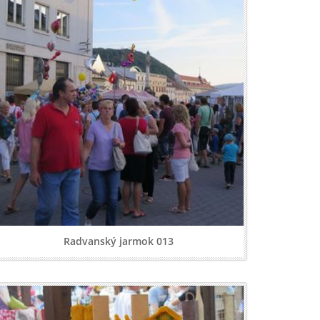
Radvanský jarmok 013