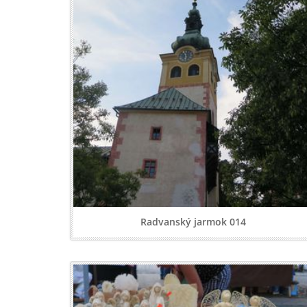
Radvanský jarmok 014