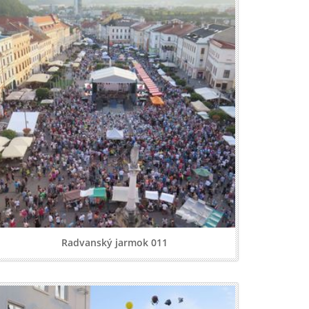
Radvanský jarmok 011