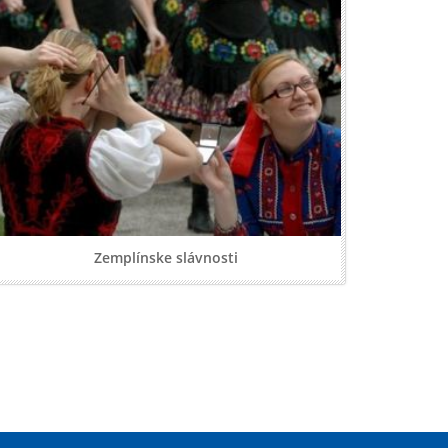
Zemplínske slávnosti