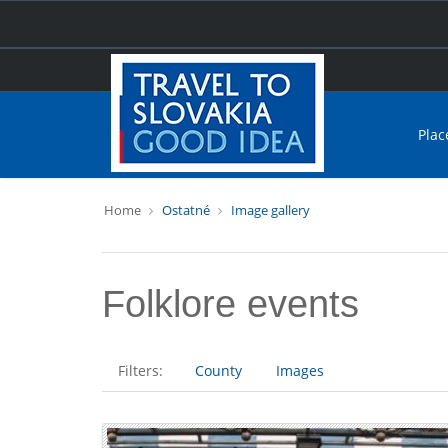
Plac
Home
Ostatné
Image gallery
Folklore events
Filters:
County
Images