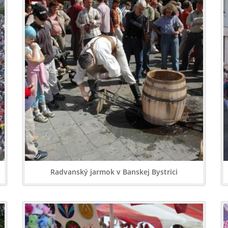
Radvanský jarmok v Banskej Bystrici