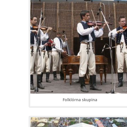
Folklórna skupina