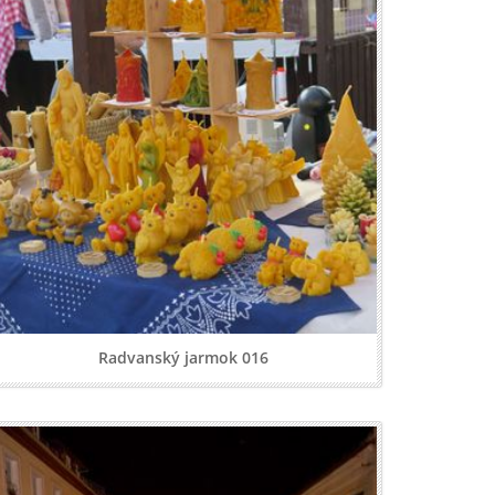
Radvanský jarmok 016