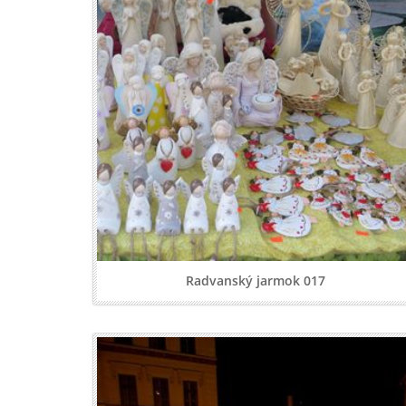
Radvanský jarmok 017