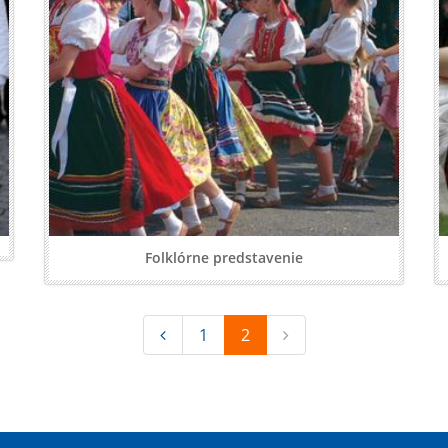
Folklórne predstavenie
1
2