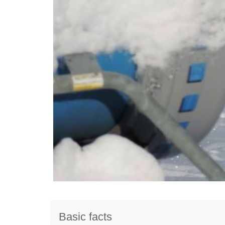
Basic facts