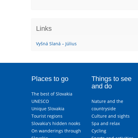
Links
Vyšná Slaná – Július
Places to go
Things to see
and do
The best of Slovakia
UNESCO
Nature and the
Unique Slovakia
countryside
Tourist regions
Culture and sights
Slovakia's hidden nooks
Spa and relax
On wanderings through
Cycling