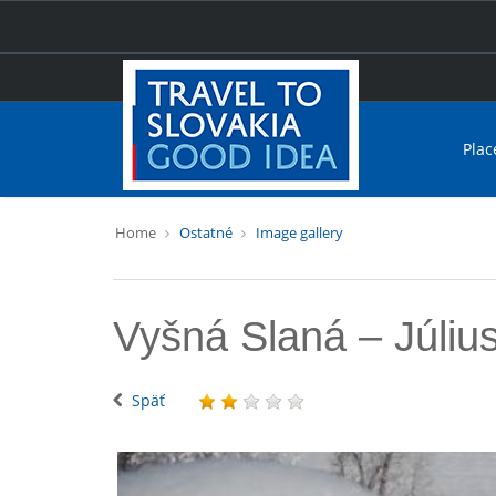
Plac
Home
Ostatné
Image gallery
Vyšná Slaná – Júliu
Späť