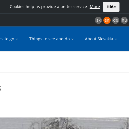
Cookies help us provide a better service
More
Hide
sk
en
de
hu
es to go
Things to see and do
About Slovakia
s