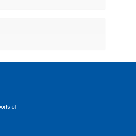
orts of