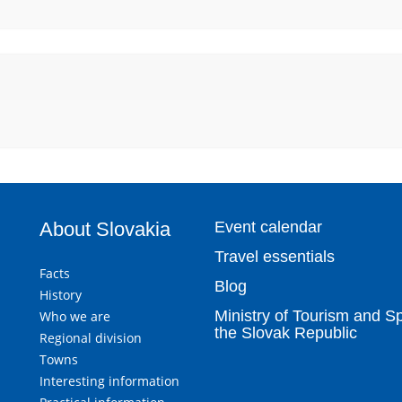
About Slovakia
Event calendar
Travel essentials
Facts
Blog
History
Ministry of Tourism and Sp
Who we are
the Slovak Republic
Regional division
Towns
Interesting information