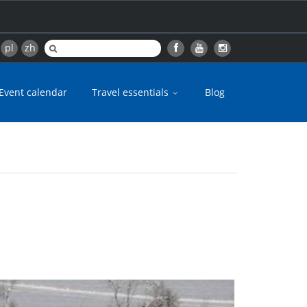
pl
zh
Event calendar
Travel essentials
Blog