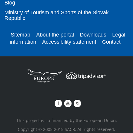
Blog
Ministry of Tourism and Sports of the Slovak
Republic
Sitemap
About the portal
Downloads
Legal
information
Accessibility statement
Contact
This project is co-financed by the European Union.
Copyright © 2005-2015 SACR. All rights reserved.