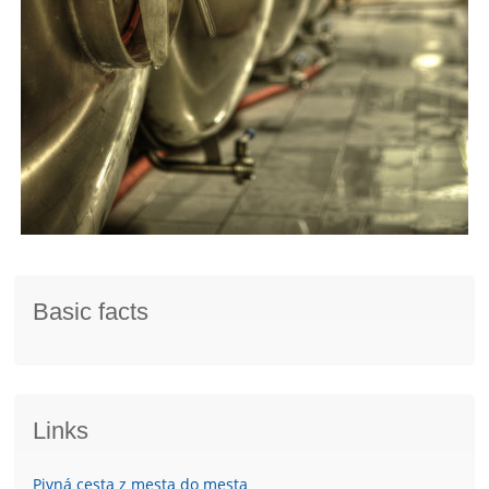
Basic facts
Links
Pivná cesta z mesta do mesta