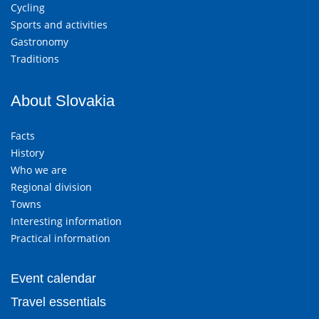
Cycling
Sports and activities
Gastronomy
Traditions
About Slovakia
Facts
History
Who we are
Regional division
Towns
Interesting information
Practical information
Event calendar
Travel essentials