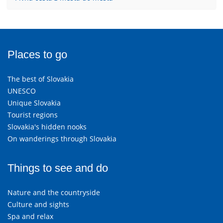
Places to go
The best of Slovakia
UNESCO
Unique Slovakia
Tourist regions
Slovakia's hidden nooks
On wanderings through Slovakia
Things to see and do
Nature and the countryside
Culture and sights
Spa and relax