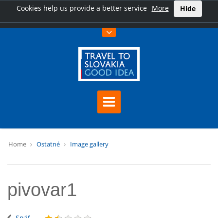
Cookies help us provide a better service
More
Hide
Home
Ostatné
Image gallery
pivovar1
Späť