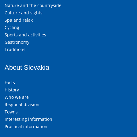
Nature and the countryside
Culture and sights
Spa and relax
Cycling
Sports and activities
Gastronomy
Traditions
About Slovakia
Facts
History
Who we are
Regional division
Towns
Interesting information
Practical information