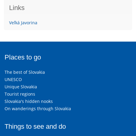
Links
Veľká Javorina
Places to go
The best of Slovakia
UNESCO
Unique Slovakia
Tourist regions
Slovakia's hidden nooks
On wanderings through Slovakia
Things to see and do