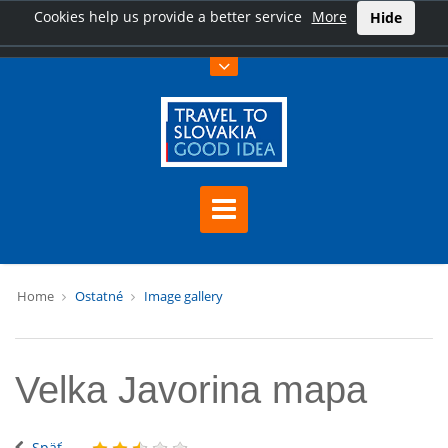
Cookies help us provide a better service
More
Hide
Home
Ostatné
Image gallery
Velka Javorina mapa
Späť