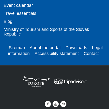
Event calendar
Travel essentials
Blog
Ministry of Tourism and Sports of the Slovak
Republic
Sitemap
About the portal
Downloads
Legal
information
Accessibility statement
Contact