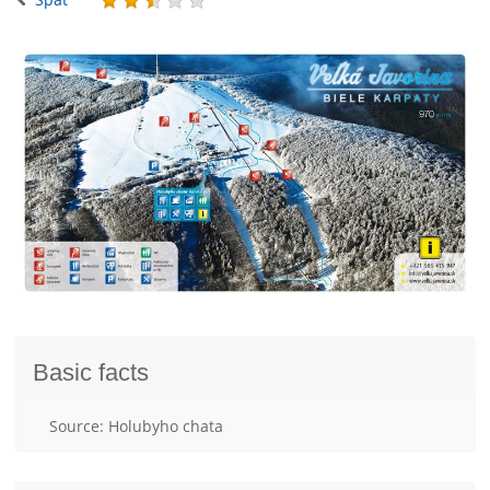
Basic facts
Source: Holubyho chata