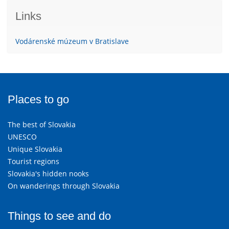
Links
Vodárenské múzeum v Bratislave
Places to go
The best of Slovakia
UNESCO
Unique Slovakia
Tourist regions
Slovakia's hidden nooks
On wanderings through Slovakia
Things to see and do