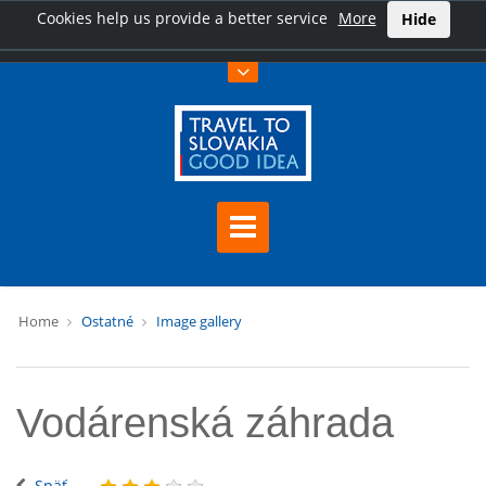
Cookies help us provide a better service
More
Hide
Home
Ostatné
Image gallery
Vodárenská záhrada
Späť