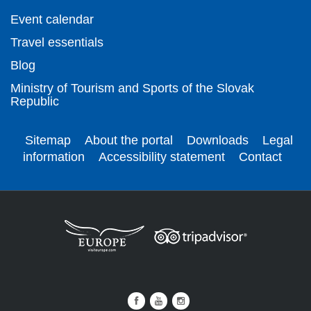
Event calendar
Travel essentials
Blog
Ministry of Tourism and Sports of the Slovak
Republic
Sitemap
About the portal
Downloads
Legal
information
Accessibility statement
Contact