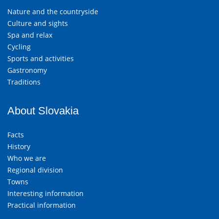
Nature and the countryside
Culture and sights
Spa and relax
Cycling
Sports and activities
Gastronomy
Traditions
About Slovakia
Facts
History
Who we are
Regional division
Towns
Interesting information
Practical information