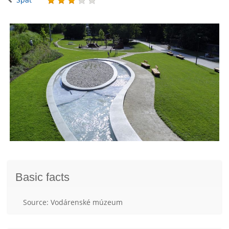
Basic facts
Source: Vodárenské múzeum