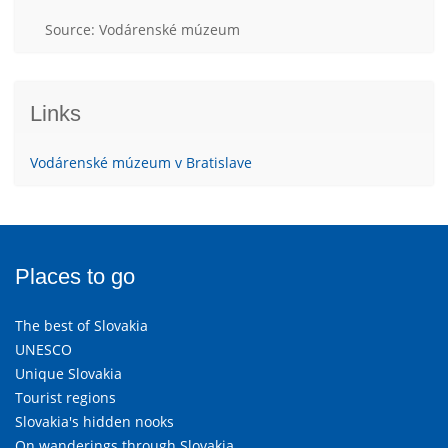
Source: Vodárenské múzeum
Links
Vodárenské múzeum v Bratislave
Places to go
The best of Slovakia
UNESCO
Unique Slovakia
Tourist regions
Slovakia's hidden nooks
On wanderings through Slovakia