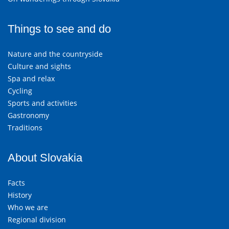
Things to see and do
Nature and the countryside
Culture and sights
Spa and relax
Cycling
Sports and activities
Gastronomy
Traditions
About Slovakia
Facts
History
Who we are
Regional division