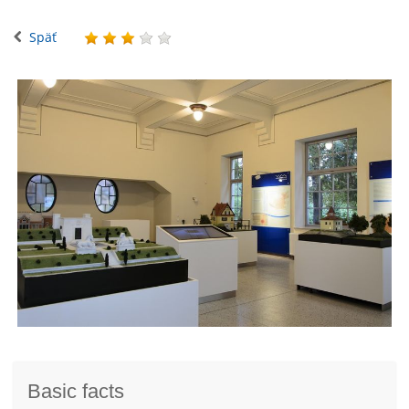
Späť
Basic facts