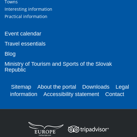
Towns
Interesting information
Practical information
Event calendar
Travel essentials
Blog
Ministry of Tourism and Sports of the Slovak
Republic
Sitemap
About the portal
Downloads
Legal
information
Accessibility statement
Contact