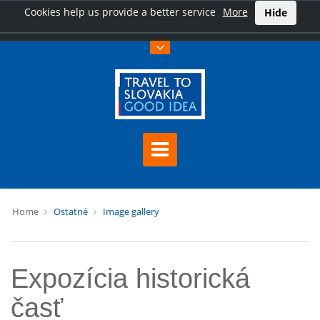
Cookies help us provide a better service
More
Hide
Home
Ostatné
Image gallery
Expozícia historická
časť