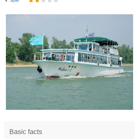
Basic facts