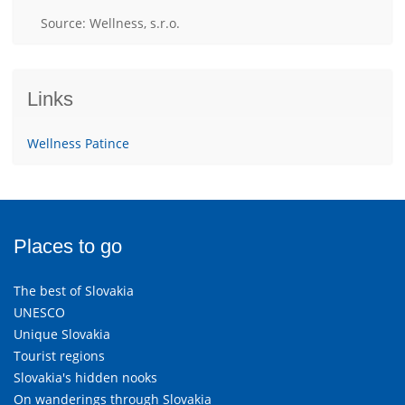
Source: Wellness, s.r.o.
Links
Wellness Patince
Places to go
The best of Slovakia
UNESCO
Unique Slovakia
Tourist regions
Slovakia's hidden nooks
On wanderings through Slovakia