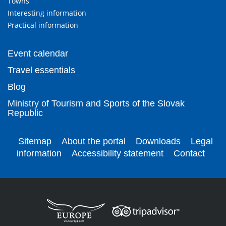
Towns
Interesting information
Practical information
Event calendar
Travel essentials
Blog
Ministry of Tourism and Sports of the Slovak
Republic
Sitemap
About the portal
Downloads
Legal
information
Accessibility statement
Contact