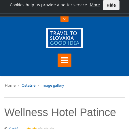
Cookies help us provide a better service
More
Hide
Home
Ostatné
Image gallery
Wellness Hotel Patince
Späť