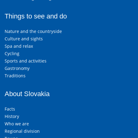
Things to see and do
Nature and the countryside
Culture and sights
Spa and relax
Cycling
Sports and activities
Gastronomy
Traditions
About Slovakia
Facts
History
Who we are
Regional division