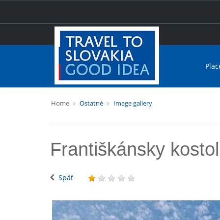
Plac
Home
Ostatné
Image gallery
Františkánsky kostol
Späť