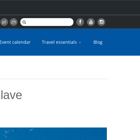
pl
zh
Event calendar
Travel essentials
Blog
slave