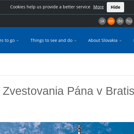
Cookies help us provide a better service
More
Hide
sk
en
de
hu
es to go
Things to see and do
About Slovakia
 Zvestovania Pána v Brati