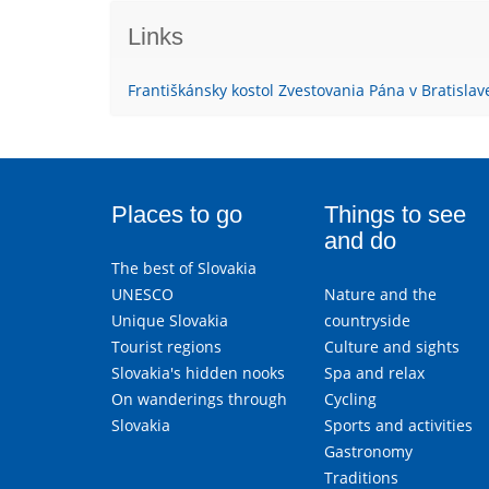
Links
Františkánsky kostol Zvestovania Pána v Bratislav
Places to go
Things to see
and do
The best of Slovakia
UNESCO
Nature and the
Unique Slovakia
countryside
Tourist regions
Culture and sights
Slovakia's hidden nooks
Spa and relax
On wanderings through
Cycling
Slovakia
Sports and activities
Gastronomy
Traditions