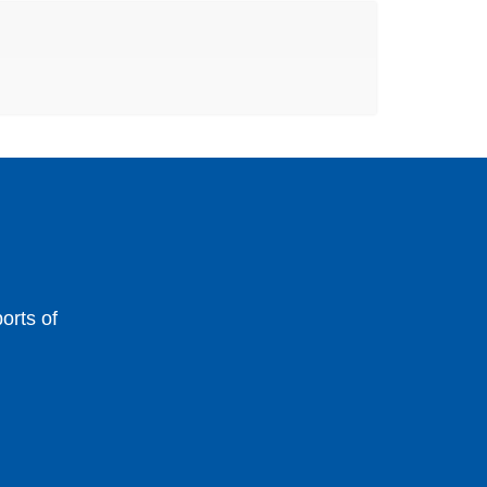
orts of