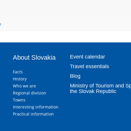
e
About Slovakia
Event calendar
Travel essentials
Facts
Blog
History
Ministry of Tourism and Sp
Who we are
the Slovak Republic
Regional division
Towns
Interesting information
Practical information