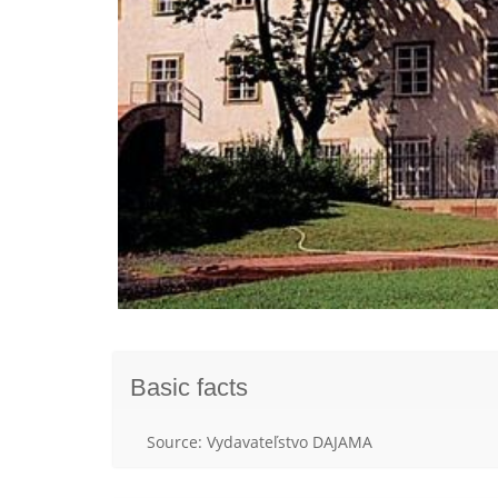
Basic facts
Source: Vydavateľstvo DAJAMA