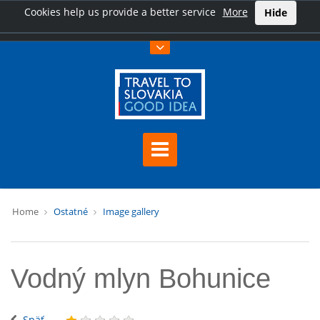
Cookies help us provide a better service
More
Hide
Home
Ostatné
Image gallery
Vodný mlyn Bohunice
Späť