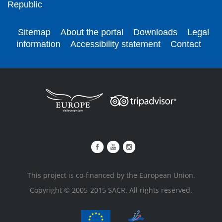
Republic
Sitemap
About the portal
Downloads
Legal
information
Accessibility statement
Contact
This project is co-financed by the European Union.
Copyright © 2005-2015 SACR. All rights reserved.