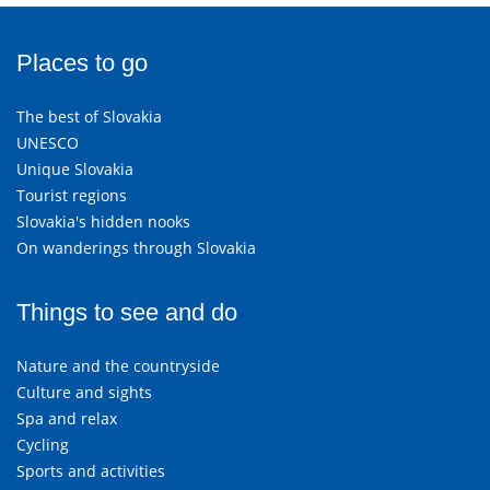
Places to go
The best of Slovakia
UNESCO
Unique Slovakia
Tourist regions
Slovakia's hidden nooks
On wanderings through Slovakia
Things to see and do
Nature and the countryside
Culture and sights
Spa and relax
Cycling
Sports and activities