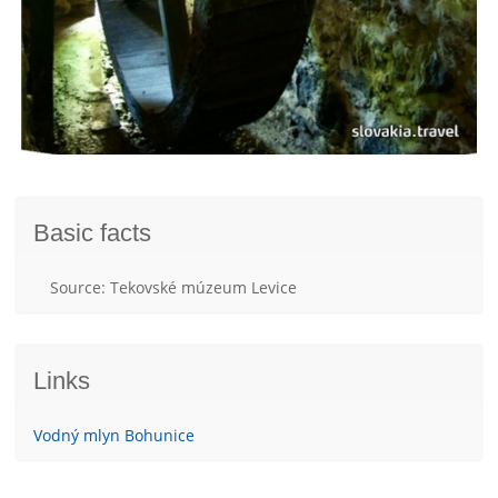
Basic facts
Source: Tekovské múzeum Levice
Links
Vodný mlyn Bohunice