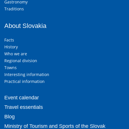
Gastronomy
Traditions
About Slovakia
Facts
History
Who we are
Regional division
Towns
Interesting information
Practical information
Event calendar
Travel essentials
Blog
Ministry of Tourism and Sports of the Slovak