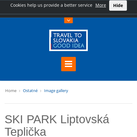
Cookies help us provide a better service
More
Hide
Home
Ostatné
Image gallery
SKI PARK Liptovská
Teplička