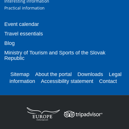
Interesting information
Practical information
Event calendar
Travel essentials
Blog
Ministry of Tourism and Sports of the Slovak
Republic
Sitemap
About the portal
Downloads
Legal
information
Accessibility statement
Contact