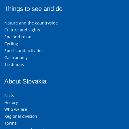
Things to see and do
Nature and the countryside
Culture and sights
Spa and relax
Cycling
Sports and activities
Gastronomy
Traditions
About Slovakia
Facts
History
Who we are
Regional division
Towns