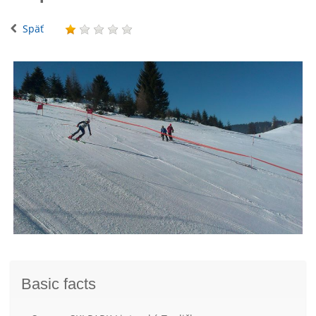
Späť
Basic facts