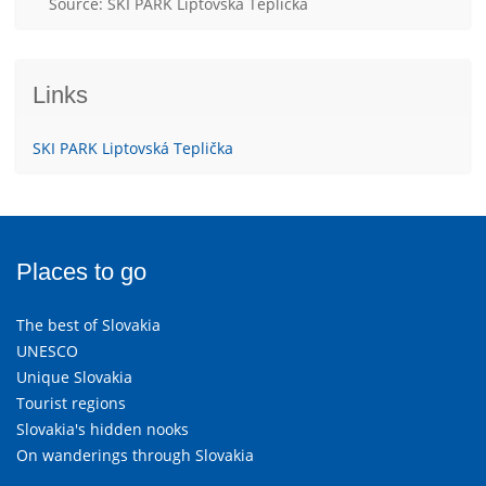
Source: SKI PARK Liptovská Teplička
Links
SKI PARK Liptovská Teplička
Places to go
The best of Slovakia
UNESCO
Unique Slovakia
Tourist regions
Slovakia's hidden nooks
On wanderings through Slovakia