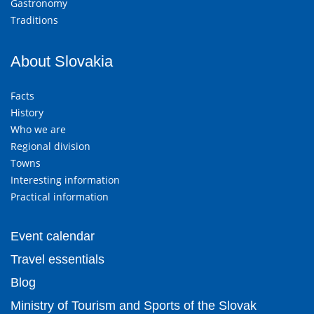
Gastronomy
Traditions
About Slovakia
Facts
History
Who we are
Regional division
Towns
Interesting information
Practical information
Event calendar
Travel essentials
Blog
Ministry of Tourism and Sports of the Slovak