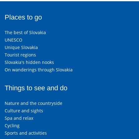
Places to go
The best of Slovakia
UNESCO
Unique Slovakia
Tourist regions
Slovakia's hidden nooks
On wanderings through Slovakia
Things to see and do
Nature and the countryside
Culture and sights
Spa and relax
Cycling
Sports and activities