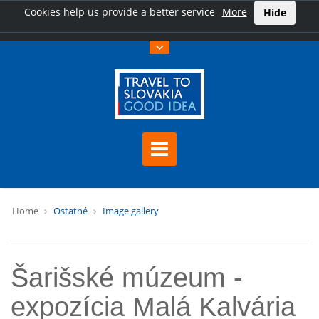
Cookies help us provide a better service
More
Hide
Home
Ostatné
Image gallery
Šarišské múzeum -
expozícia Malá Kalvária