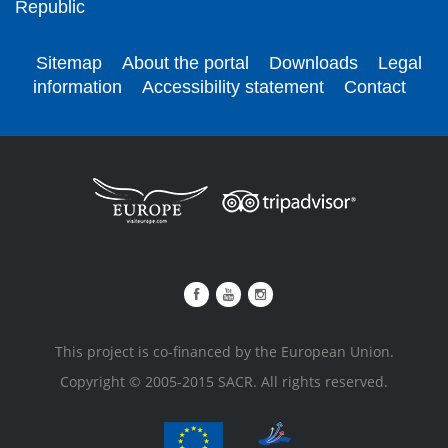
Republic
Sitemap
About the portal
Downloads
Legal
information
Accessibility statement
Contact
This project is co-financed by the European Union.
Copyright © 2005-2015 SACR. All rights reserved.