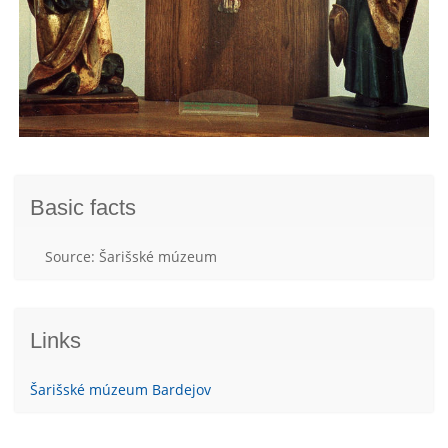
Basic facts
Source: Šarišské múzeum
Links
Šarišské múzeum Bardejov