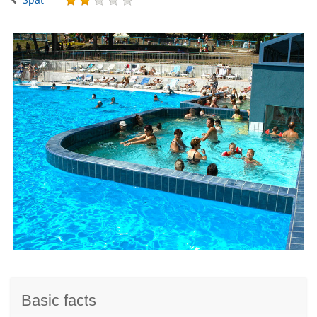
Basic facts