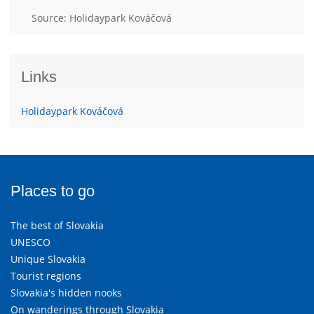
Source: Holidaypark Kováčová
Links
Holidaypark Kováčová
Places to go
The best of Slovakia
UNESCO
Unique Slovakia
Tourist regions
Slovakia's hidden nooks
On wanderings through Slovakia