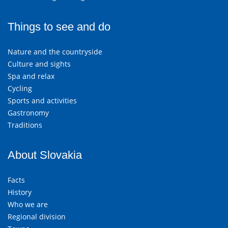
Things to see and do
Nature and the countryside
Culture and sights
Spa and relax
Cycling
Sports and activities
Gastronomy
Traditions
About Slovakia
Facts
History
Who we are
Regional division