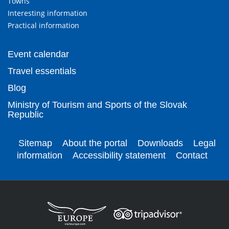
Towns
Interesting information
Practical information
Event calendar
Travel essentials
Blog
Ministry of Tourism and Sports of the Slovak
Republic
Sitemap
About the portal
Downloads
Legal
information
Accessibility statement
Contact