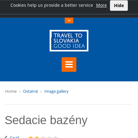
Cookies help us provide a better service
More
Hide
Home
Ostatné
Image gallery
Sedacie bazény
Späť