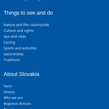
Things to see and do
Nature and the countryside
Culture and sights
Spa and relax
Cycling
Sports and activities
Gastronomy
Traditions
About Slovakia
Facts
History
Who we are
Regional division