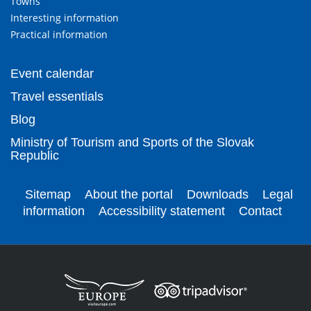
Towns
Interesting information
Practical information
Event calendar
Travel essentials
Blog
Ministry of Tourism and Sports of the Slovak
Republic
Sitemap
About the portal
Downloads
Legal
information
Accessibility statement
Contact