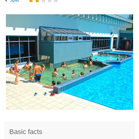
Basic facts