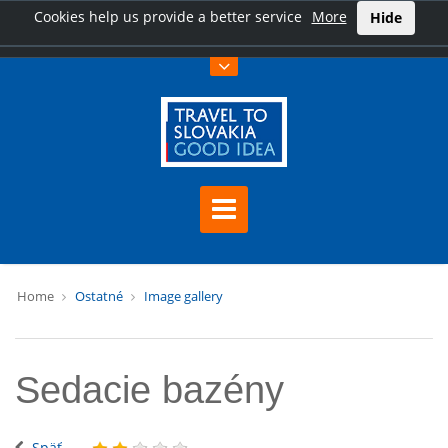
Cookies help us provide a better service
More
Hide
Home
Ostatné
Image gallery
Sedacie bazény
Späť