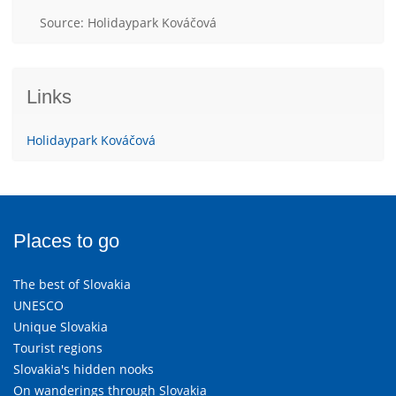
Source: Holidaypark Kováčová
Links
Holidaypark Kováčová
Places to go
The best of Slovakia
UNESCO
Unique Slovakia
Tourist regions
Slovakia's hidden nooks
On wanderings through Slovakia