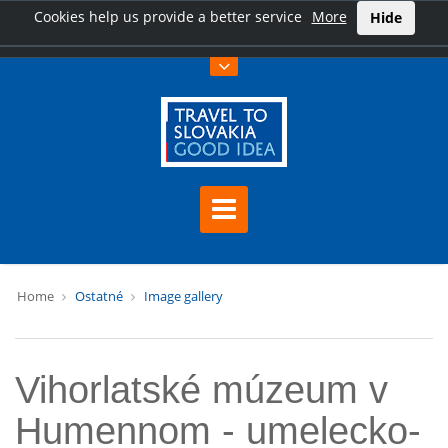
Cookies help us provide a better service
More
Hide
Home
Ostatné
Image gallery
Vihorlatské múzeum v
Humennom - umelecko-