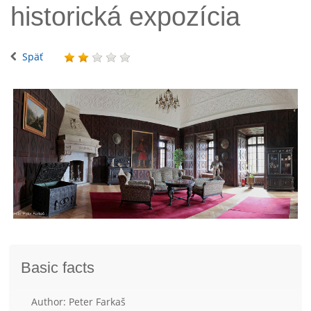
historická expozícia
Späť
Basic facts
Author: Peter Farkaš