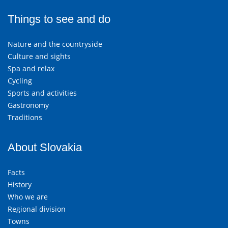
Things to see and do
Nature and the countryside
Culture and sights
Spa and relax
Cycling
Sports and activities
Gastronomy
Traditions
About Slovakia
Facts
History
Who we are
Regional division
Towns