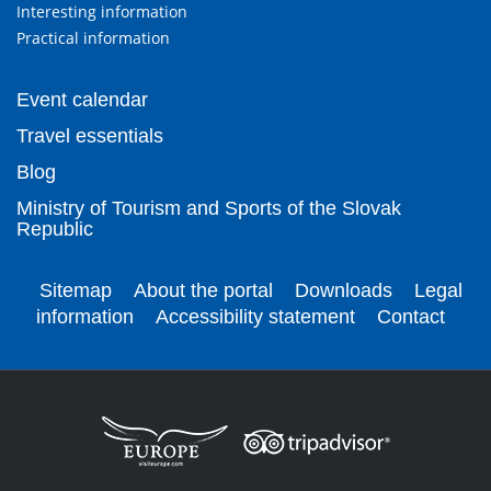
Interesting information
Practical information
Event calendar
Travel essentials
Blog
Ministry of Tourism and Sports of the Slovak
Republic
Sitemap
About the portal
Downloads
Legal
information
Accessibility statement
Contact