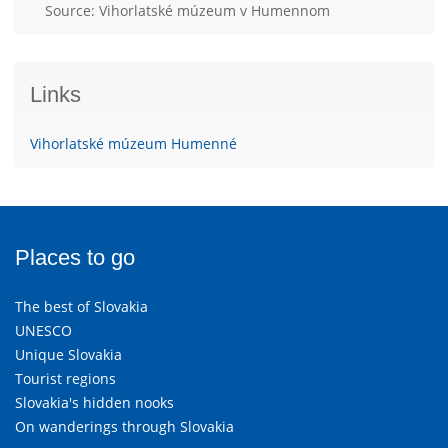
Source: Vihorlatské múzeum v Humennom
Links
Vihorlatské múzeum Humenné
Places to go
The best of Slovakia
UNESCO
Unique Slovakia
Tourist regions
Slovakia's hidden nooks
On wanderings through Slovakia