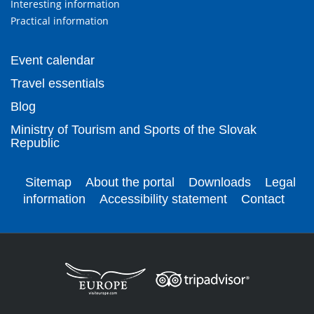
Interesting information
Practical information
Event calendar
Travel essentials
Blog
Ministry of Tourism and Sports of the Slovak
Republic
Sitemap
About the portal
Downloads
Legal
information
Accessibility statement
Contact