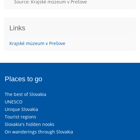
Source: Krajské múzeum v Prešove
Links
Krajské múzeum v Prešove
Places to go
The best of Slovakia
UNESCO
Unique Slovakia
Tourist regions
Slovakia's hidden nooks
On wanderings through Slovakia