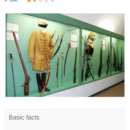
Basic facts