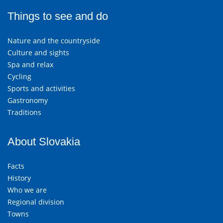
Things to see and do
Nature and the countryside
Culture and sights
Spa and relax
Cycling
Sports and activities
Gastronomy
Traditions
About Slovakia
Facts
History
Who we are
Regional division
Towns