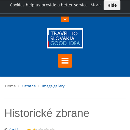
Cookies help us provide a better service
More
Hide
Home
Ostatné
Image gallery
Historické zbrane
Späť