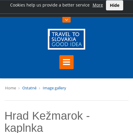
Cookies help us provide a better service
More
Hide
Home
Ostatné
Image gallery
Hrad Kežmarok -
kaplnka