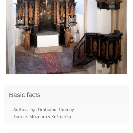
Basic facts
Author: Ing. Drahomír Thomay
Source: Múzeum v Kežmarku