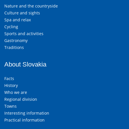
Nature and the countryside
Culture and sights
Spa and relax
Cycling
Sports and activities
Gastronomy
Traditions
About Slovakia
Facts
History
Who we are
Regional division
Towns
Interesting information
Practical information