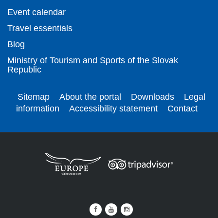
Event calendar
Travel essentials
Blog
Ministry of Tourism and Sports of the Slovak
Republic
Sitemap
About the portal
Downloads
Legal
information
Accessibility statement
Contact