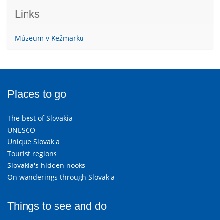
Links
Múzeum v Kežmarku
Places to go
The best of Slovakia
UNESCO
Unique Slovakia
Tourist regions
Slovakia's hidden nooks
On wanderings through Slovakia
Things to see and do