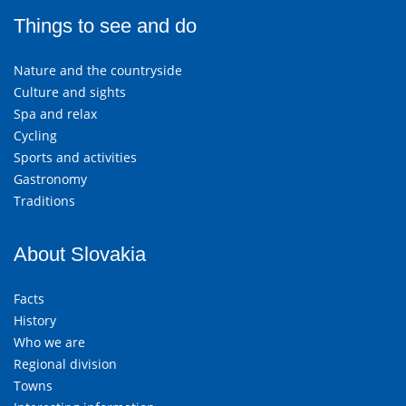
Things to see and do
Nature and the countryside
Culture and sights
Spa and relax
Cycling
Sports and activities
Gastronomy
Traditions
About Slovakia
Facts
History
Who we are
Regional division
Towns