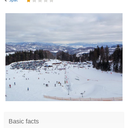
Basic facts