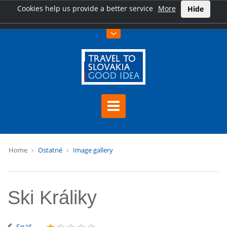
Cookies help us provide a better service
More
Hide
Home
Ostatné
Image gallery
Ski Králiky
Späť