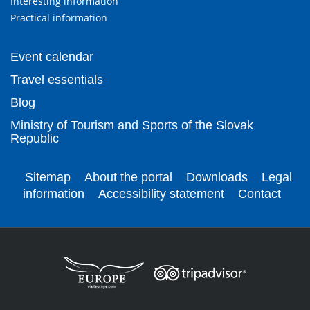
Interesting information
Practical information
Event calendar
Travel essentials
Blog
Ministry of Tourism and Sports of the Slovak
Republic
Sitemap
About the portal
Downloads
Legal
information
Accessibility statement
Contact