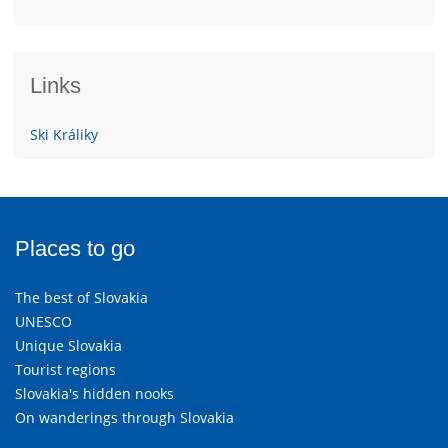
Links
Ski Králiky
Places to go
The best of Slovakia
UNESCO
Unique Slovakia
Tourist regions
Slovakia's hidden nooks
On wanderings through Slovakia