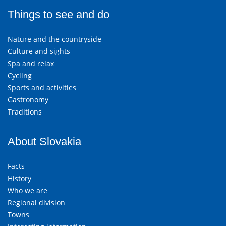
Things to see and do
Nature and the countryside
Culture and sights
Spa and relax
Cycling
Sports and activities
Gastronomy
Traditions
About Slovakia
Facts
History
Who we are
Regional division
Towns