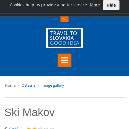
Cookies help us provide a better service
More
Hide
Home
Ostatné
Image gallery
Ski Makov
Späť