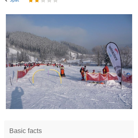
Basic facts