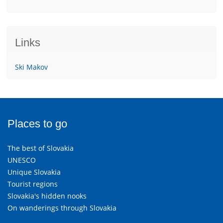
Links
Ski Makov
Places to go
The best of Slovakia
UNESCO
Unique Slovakia
Tourist regions
Slovakia's hidden nooks
On wanderings through Slovakia