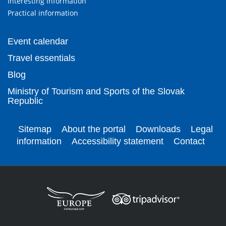
Interesting information
Practical information
Event calendar
Travel essentials
Blog
Ministry of Tourism and Sports of the Slovak
Republic
Sitemap
About the portal
Downloads
Legal
information
Accessibility statement
Contact