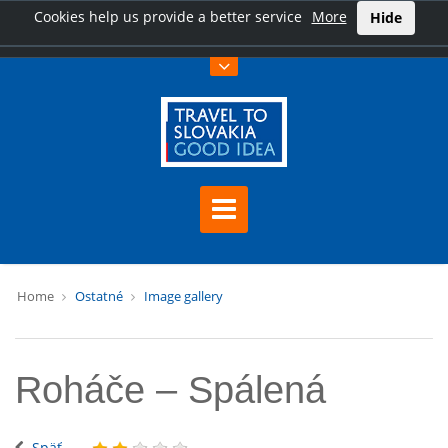
Cookies help us provide a better service
More
Hide
Home
Ostatné
Image gallery
Roháče – Spálená
Späť