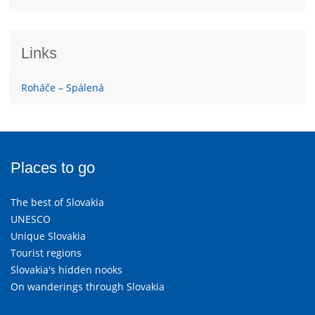
Links
Roháče – Spálená
Places to go
The best of Slovakia
UNESCO
Unique Slovakia
Tourist regions
Slovakia's hidden nooks
On wanderings through Slovakia