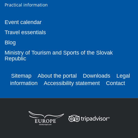
Practical information
Event calendar
Travel essentials
Blog
Ministry of Tourism and Sports of the Slovak
Republic
Sitemap
About the portal
Downloads
Legal
information
Accessibility statement
Contact