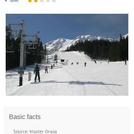
Basic facts
Source: Klaster Orava