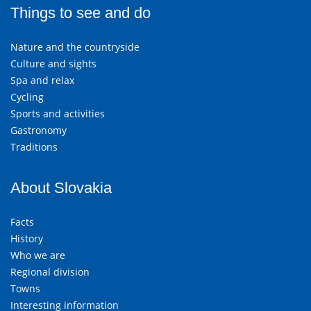
Things to see and do
Nature and the countryside
Culture and sights
Spa and relax
Cycling
Sports and activities
Gastronomy
Traditions
About Slovakia
Facts
History
Who we are
Regional division
Towns
Interesting information