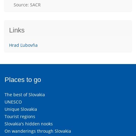
Source: SACR
Links
Hrad Ľubovňa
Places to go
The best of Slovakia
UNESCO
Unique Slovakia
Tourist regions
Slovakia's hidden nooks
On wanderings through Slovakia