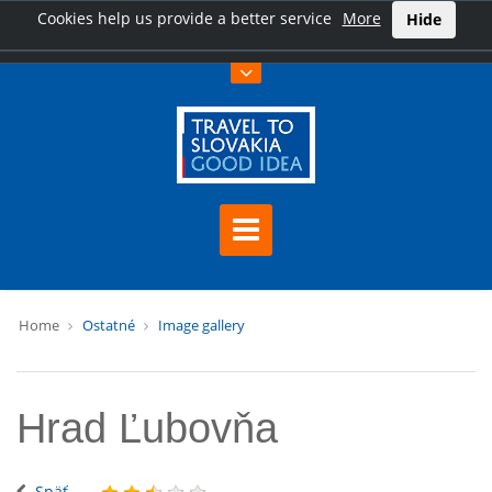
Cookies help us provide a better service
More
Hide
Home
Ostatné
Image gallery
Hrad Ľubovňa
Späť