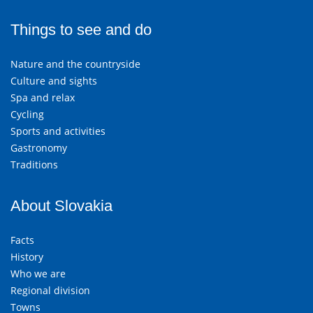
Things to see and do
Nature and the countryside
Culture and sights
Spa and relax
Cycling
Sports and activities
Gastronomy
Traditions
About Slovakia
Facts
History
Who we are
Regional division
Towns