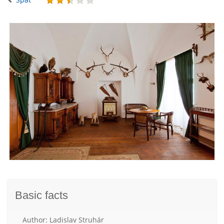
Basic facts
Author: Ladislav Struhár