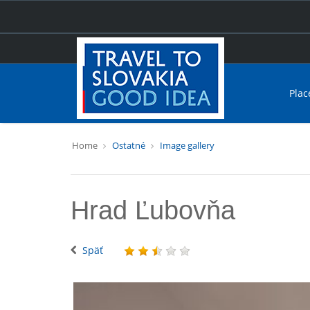
Plac
Home
Ostatné
Image gallery
Hrad Ľubovňa
Späť