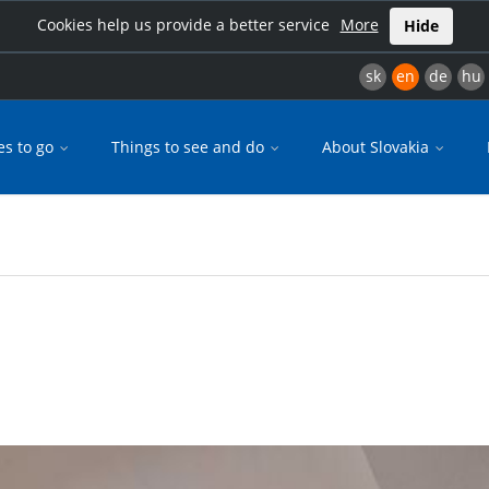
Cookies help us provide a better service
More
Hide
sk
en
de
hu
es to go
Things to see and do
About Slovakia