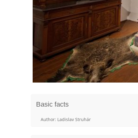
Basic facts
Author: Ladislav Struhár