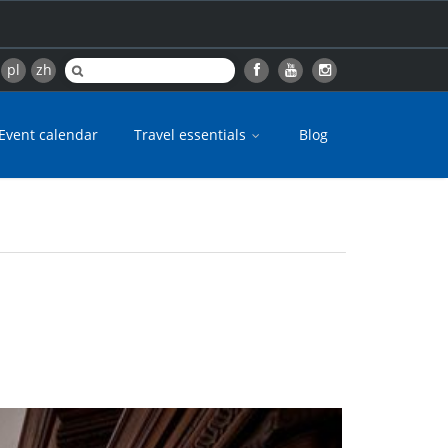
pl
zh
Event calendar
Travel essentials
Blog