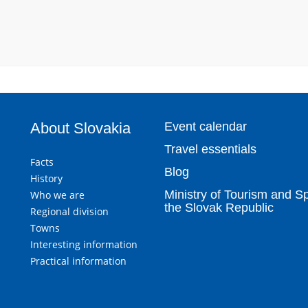
About Slovakia
Event calendar
Travel essentials
Facts
Blog
History
Ministry of Tourism and Sp
Who we are
the Slovak Republic
Regional division
Towns
Interesting information
Practical information