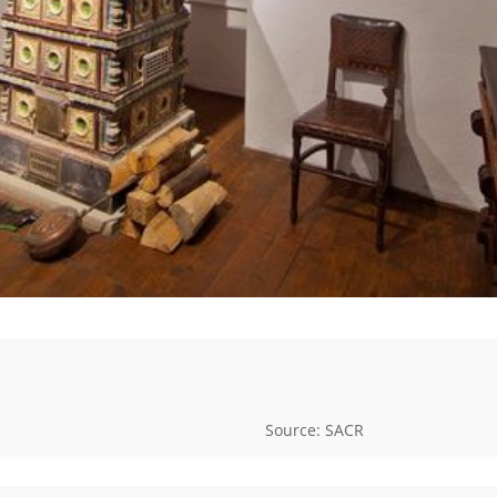
Source: SACR