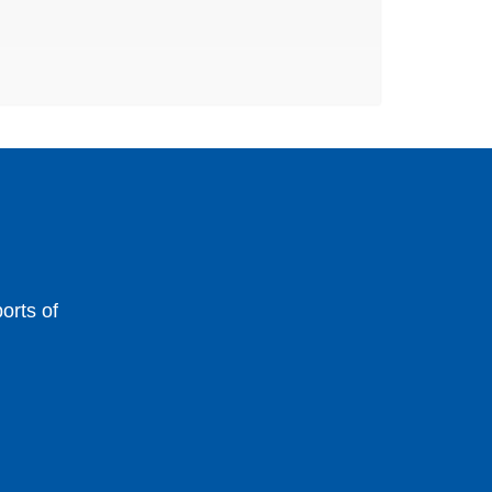
orts of