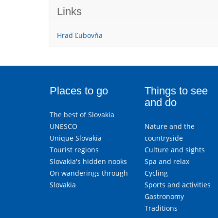
Links
Hrad Ľubovňa
Places to go
Things to see
and do
The best of Slovakia
UNESCO
Nature and the
Unique Slovakia
countryside
Tourist regions
Culture and sights
Slovakia's hidden nooks
Spa and relax
On wanderings through
Cycling
Slovakia
Sports and activities
Gastronomy
Traditions