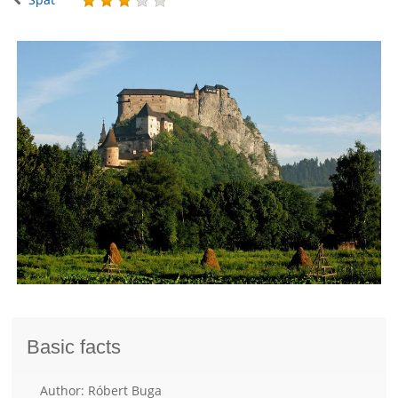
Basic facts
Author: Róbert Buga