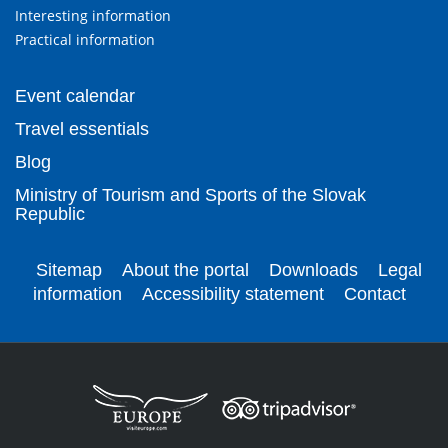
Interesting information
Practical information
Event calendar
Travel essentials
Blog
Ministry of Tourism and Sports of the Slovak
Republic
Sitemap
About the portal
Downloads
Legal
information
Accessibility statement
Contact