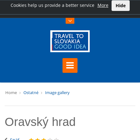
Cookies help us provide a better service
More
Hide
Home
Ostatné
Image gallery
Oravský hrad
Späť