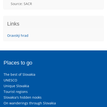
Source: SACR
Links
Oravský hrad
Places to go
The best of Slovakia
UNESCO
Unique Slovakia
Tourist regions
Slovakia's hidden nooks
On wanderings through Slovakia