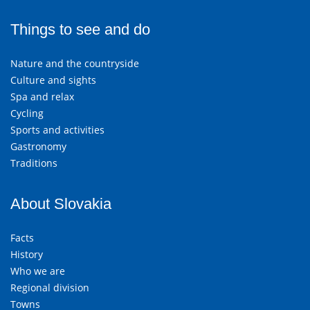
Things to see and do
Nature and the countryside
Culture and sights
Spa and relax
Cycling
Sports and activities
Gastronomy
Traditions
About Slovakia
Facts
History
Who we are
Regional division
Towns