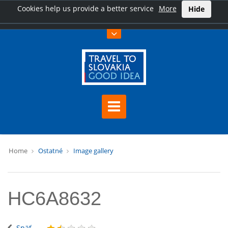
Cookies help us provide a better service
More
Hide
Home
Ostatné
Image gallery
HC6A8632
Späť