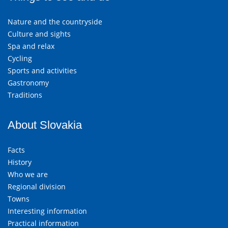
Nature and the countryside
Culture and sights
Spa and relax
Cycling
Sports and activities
Gastronomy
Traditions
About Slovakia
Facts
History
Who we are
Regional division
Towns
Interesting information
Practical information