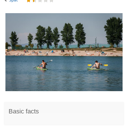
Basic facts