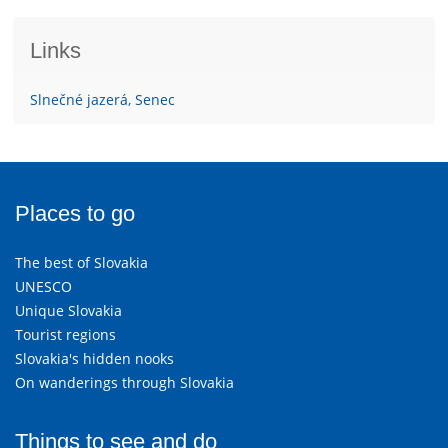
Links
Slnečné jazerá, Senec
Places to go
The best of Slovakia
UNESCO
Unique Slovakia
Tourist regions
Slovakia's hidden nooks
On wanderings through Slovakia
Things to see and do