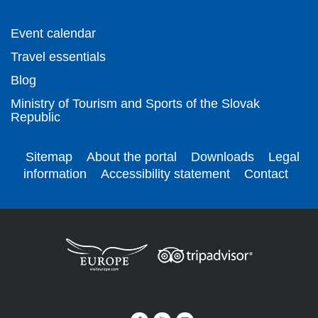
Event calendar
Travel essentials
Blog
Ministry of Tourism and Sports of the Slovak
Republic
Sitemap
About the portal
Downloads
Legal
information
Accessibility statement
Contact