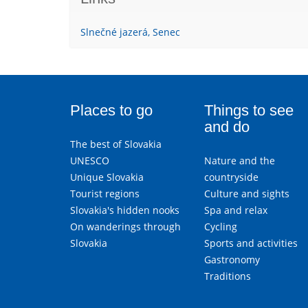
Slnečné jazerá, Senec
Places to go
Things to see
and do
The best of Slovakia
UNESCO
Nature and the
Unique Slovakia
countryside
Tourist regions
Culture and sights
Slovakia's hidden nooks
Spa and relax
On wanderings through
Cycling
Slovakia
Sports and activities
Gastronomy
Traditions