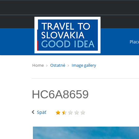
Plac
Home
Ostatné
Image gallery
HC6A8659
Späť