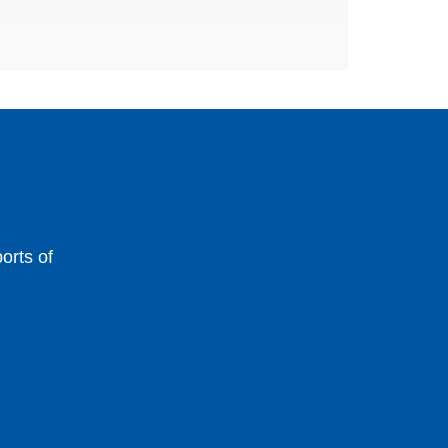
orts of