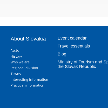
About Slovakia
Event calendar
Travel essentials
Facts
Blog
History
Ministry of Tourism and Sp
Who we are
the Slovak Republic
Regional division
Towns
Interesting information
Practical information