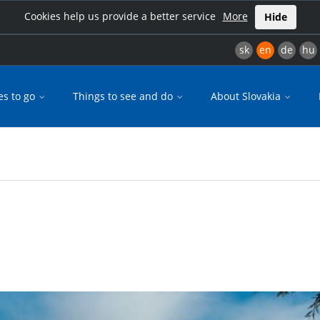
Cookies help us provide a better service
More
Hide
sk
en
de
hu
es to go
Things to see and do
About Slovakia