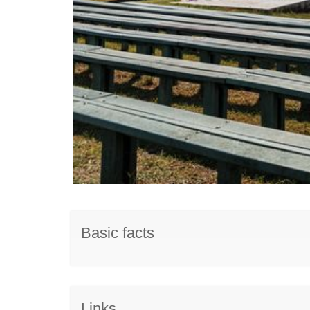
Basic facts
Links