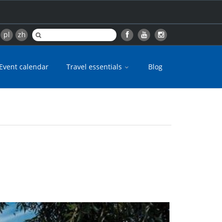
pl
zh
Event calendar
Travel essentials
Blog