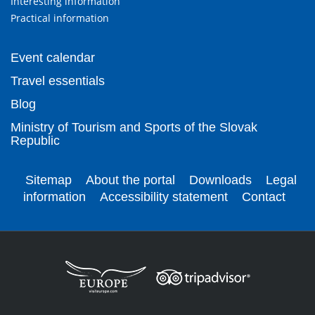
Interesting information
Practical information
Event calendar
Travel essentials
Blog
Ministry of Tourism and Sports of the Slovak
Republic
Sitemap
About the portal
Downloads
Legal
information
Accessibility statement
Contact