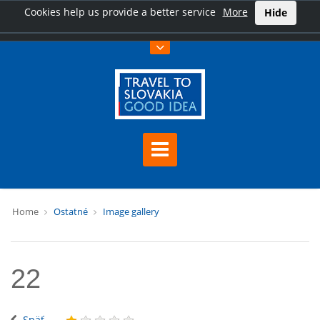
Cookies help us provide a better service
More
Hide
Home
Ostatné
Image gallery
22
Späť