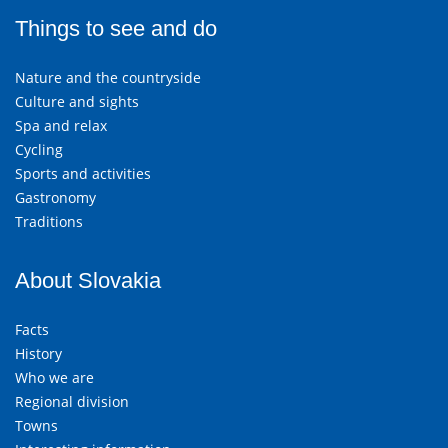
Things to see and do
Nature and the countryside
Culture and sights
Spa and relax
Cycling
Sports and activities
Gastronomy
Traditions
About Slovakia
Facts
History
Who we are
Regional division
Towns