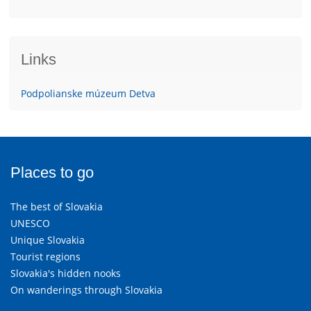
Links
Podpolianske múzeum Detva
Places to go
The best of Slovakia
UNESCO
Unique Slovakia
Tourist regions
Slovakia's hidden nooks
On wanderings through Slovakia