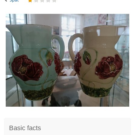
Basic facts