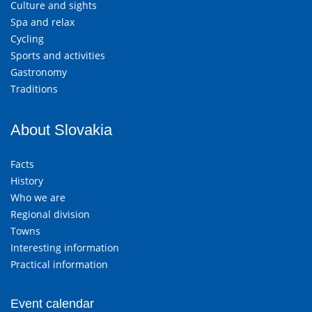
Culture and sights
Spa and relax
Cycling
Sports and activities
Gastronomy
Traditions
About Slovakia
Facts
History
Who we are
Regional division
Towns
Interesting information
Practical information
Event calendar