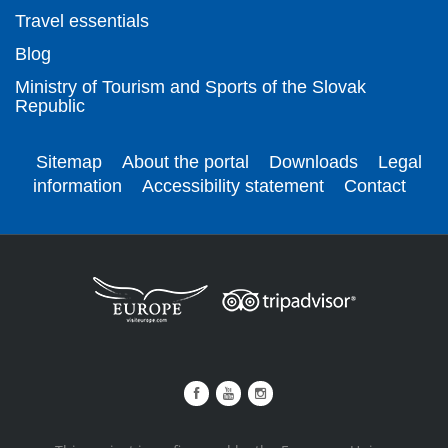
Travel essentials
Blog
Ministry of Tourism and Sports of the Slovak
Republic
Sitemap
About the portal
Downloads
Legal
information
Accessibility statement
Contact