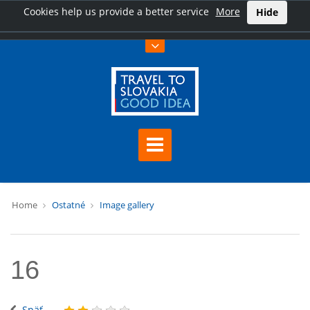
Cookies help us provide a better service
More
Hide
Home
Ostatné
Image gallery
16
Späť