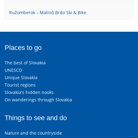
Ružomberok – Malinô Brdo Ski & Bike
Places to go
The best of Slovakia
UNESCO
Unique Slovakia
Tourist regions
Slovakia's hidden nooks
On wanderings through Slovakia
Things to see and do
Nature and the countryside