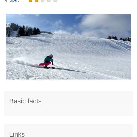
Basic facts
Links