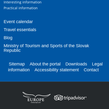
Interesting information
Practical information
Event calendar
Travel essentials
Blog
Ministry of Tourism and Sports of the Slovak
Republic
Sitemap
About the portal
Downloads
Legal
information
Accessibility statement
Contact