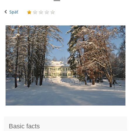
Späť
Basic facts