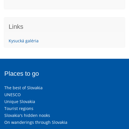
Links
Kysucká galéria
Places to go
The best of Slovakia
UNESCO
Unique Slovakia
Tourist regions
Slovakia's hidden nooks
On wanderings through Slovakia