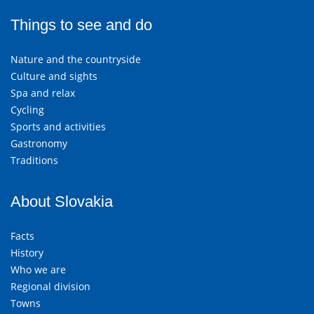
Things to see and do
Nature and the countryside
Culture and sights
Spa and relax
Cycling
Sports and activities
Gastronomy
Traditions
About Slovakia
Facts
History
Who we are
Regional division
Towns