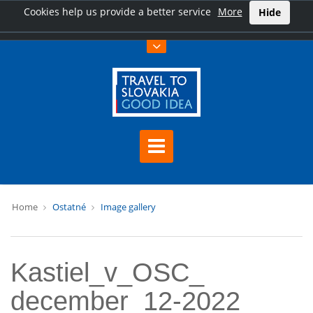
Cookies help us provide a better service
More
Hide
Home
Ostatné
Image gallery
Kastiel_v_OSC_
december_12-2022