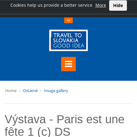
Cookies help us provide a better service
More
Hide
Home
Ostatné
Image gallery
Výstava - Paris est une
fête 1 (c) DS