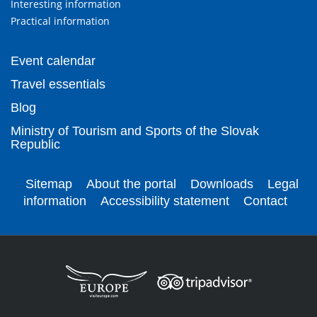
Interesting information
Practical information
Event calendar
Travel essentials
Blog
Ministry of Tourism and Sports of the Slovak
Republic
Sitemap
About the portal
Downloads
Legal
information
Accessibility statement
Contact