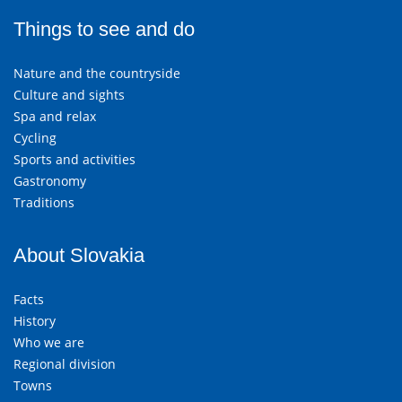
Things to see and do
Nature and the countryside
Culture and sights
Spa and relax
Cycling
Sports and activities
Gastronomy
Traditions
About Slovakia
Facts
History
Who we are
Regional division
Towns