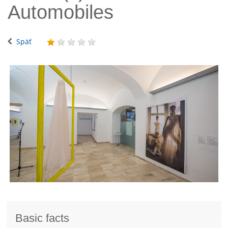
Automobiles
Späť
Basic facts