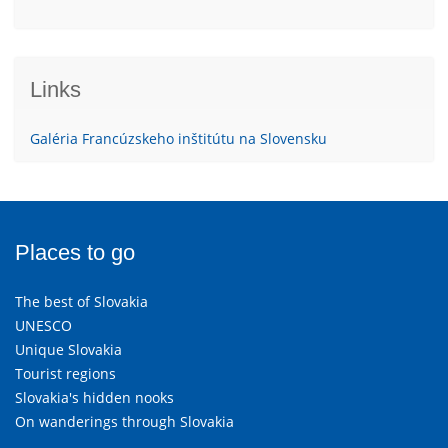
Links
Galéria Francúzskeho inštitútu na Slovensku
Places to go
The best of Slovakia
UNESCO
Unique Slovakia
Tourist regions
Slovakia's hidden nooks
On wanderings through Slovakia