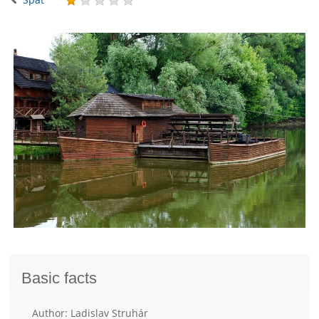
Basic facts
Author: Ladislav Struhár