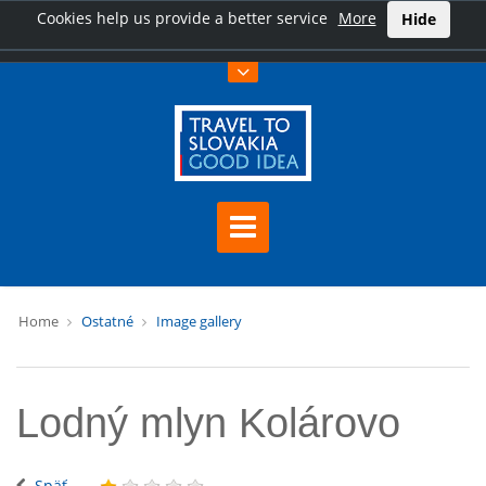
Cookies help us provide a better service
More
Hide
Home
Ostatné
Image gallery
Lodný mlyn Kolárovo
Späť