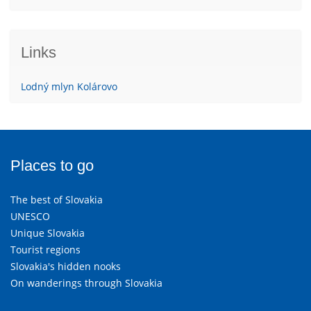
Links
Lodný mlyn Kolárovo
Places to go
The best of Slovakia
UNESCO
Unique Slovakia
Tourist regions
Slovakia's hidden nooks
On wanderings through Slovakia