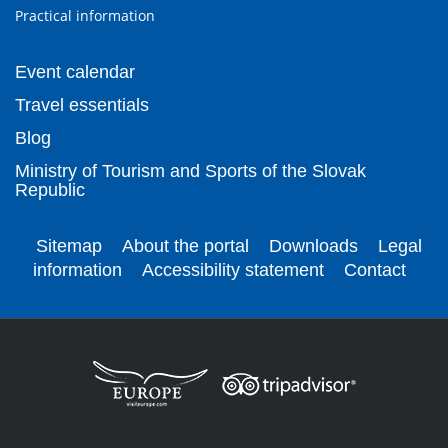
Practical information
Event calendar
Travel essentials
Blog
Ministry of Tourism and Sports of the Slovak
Republic
Sitemap
About the portal
Downloads
Legal
information
Accessibility statement
Contact