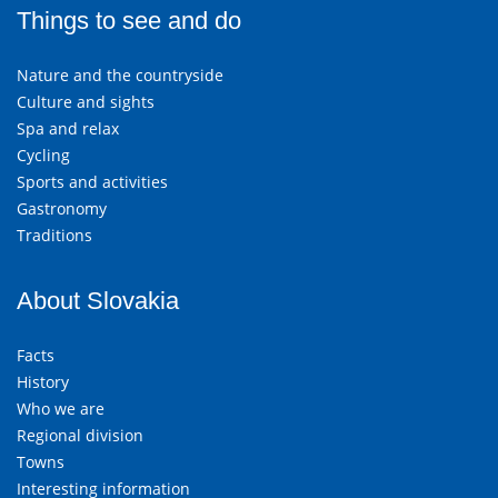
Things to see and do
Nature and the countryside
Culture and sights
Spa and relax
Cycling
Sports and activities
Gastronomy
Traditions
About Slovakia
Facts
History
Who we are
Regional division
Towns
Interesting information