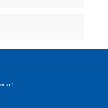
orts of