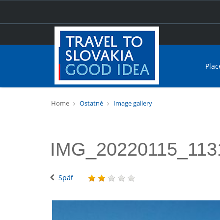
Plac
Home
Ostatné
Image gallery
IMG_20220115_113
Späť