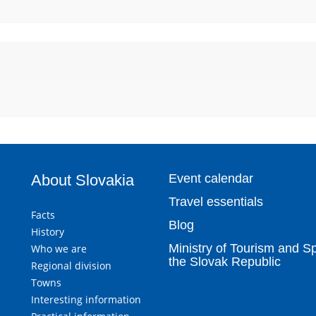
About Slovakia
Event calendar
Travel essentials
Facts
Blog
History
Ministry of Tourism and Sp
Who we are
the Slovak Republic
Regional division
Towns
Interesting information