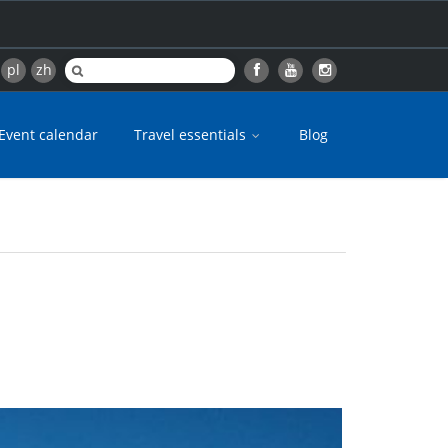
pl
zh
Event calendar
Travel essentials
Blog