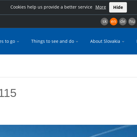
Cookies help us provide a better service
More
Hide
sk
en
de
hu
es to go
Things to see and do
About Slovakia
115