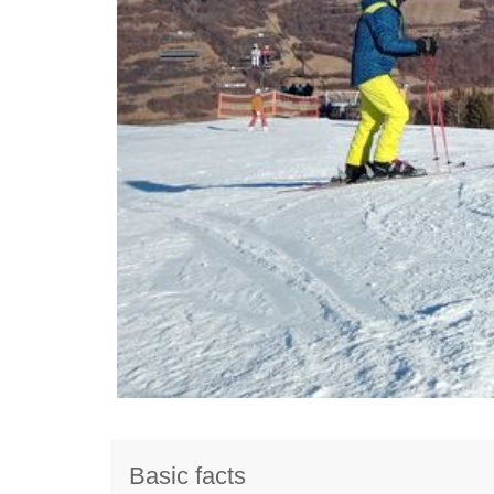
Basic facts