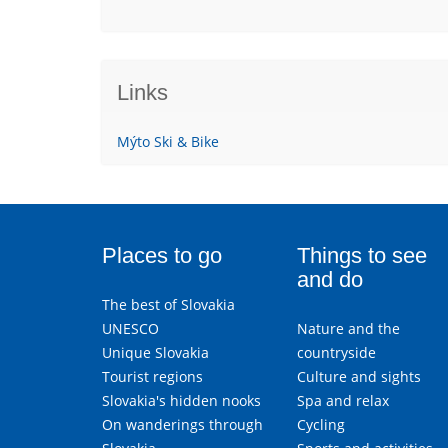
Links
Mýto Ski & Bike
Places to go
Things to see
and do
The best of Slovakia
UNESCO
Nature and the
Unique Slovakia
countryside
Tourist regions
Culture and sights
Slovakia's hidden nooks
Spa and relax
On wanderings through
Cycling