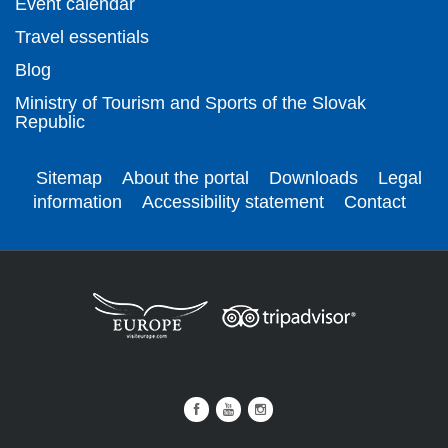
Event calendar
Travel essentials
Blog
Ministry of Tourism and Sports of the Slovak
Republic
Sitemap
About the portal
Downloads
Legal
information
Accessibility statement
Contact