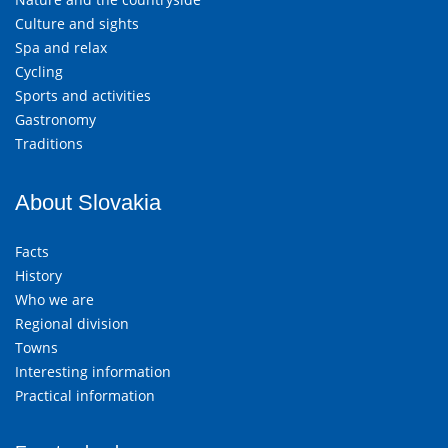
Culture and sights
Spa and relax
Cycling
Sports and activities
Gastronomy
Traditions
About Slovakia
Facts
History
Who we are
Regional division
Towns
Interesting information
Practical information