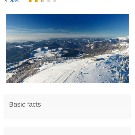
Basic facts