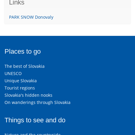
Links
PARK SNOW Donovaly
Places to go
The best of Slovakia
UNESCO
Unique Slovakia
Tourist regions
Slovakia's hidden nooks
On wanderings through Slovakia
Things to see and do
Nature and the countryside