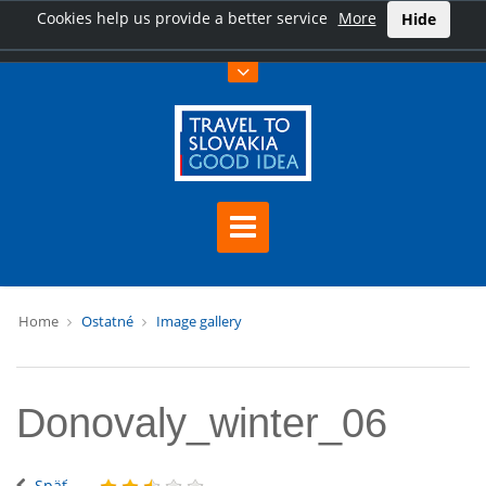
Cookies help us provide a better service
More
Hide
Home
Ostatné
Image gallery
Donovaly_winter_06
Späť