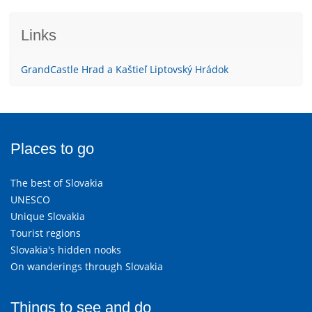
Links
GrandCastle Hrad a Kaštieľ Liptovský Hrádok
Places to go
The best of Slovakia
UNESCO
Unique Slovakia
Tourist regions
Slovakia's hidden nooks
On wanderings through Slovakia
Things to see and do