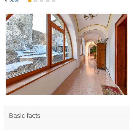
Basic facts