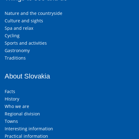
Nature and the countryside
Culture and sights
Spa and relax
Cycling
Sports and activities
Gastronomy
Traditions
About Slovakia
Facts
History
Who we are
Regional division
Towns
Interesting information
Practical information