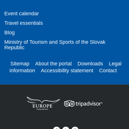
Event calendar
Travel essentials
Blog
Ministry of Tourism and Sports of the Slovak
Republic
Sitemap
About the portal
Downloads
Legal
information
Accessibility statement
Contact