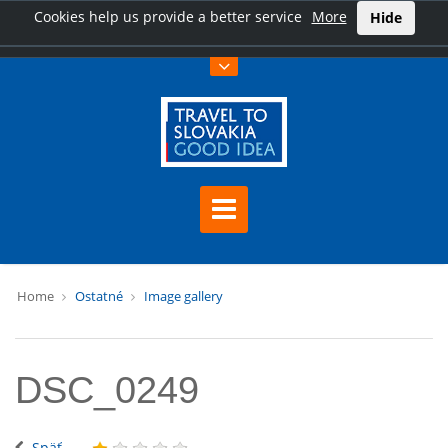
Cookies help us provide a better service
More
Hide
Home
Ostatné
Image gallery
DSC_0249
Späť