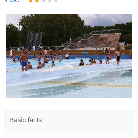
Basic facts