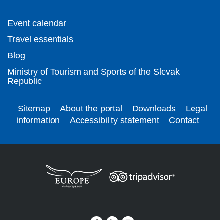
Event calendar
Travel essentials
Blog
Ministry of Tourism and Sports of the Slovak
Republic
Sitemap
About the portal
Downloads
Legal
information
Accessibility statement
Contact