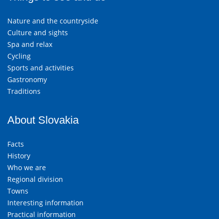
Nature and the countryside
Culture and sights
Spa and relax
Cycling
Sports and activities
Gastronomy
Traditions
About Slovakia
Facts
History
Who we are
Regional division
Towns
Interesting information
Practical information