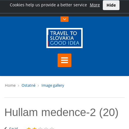
Cookies help us provide a better service
More
Hide
Home
Ostatné
Image gallery
Hullam medence-2 (20)
Späť