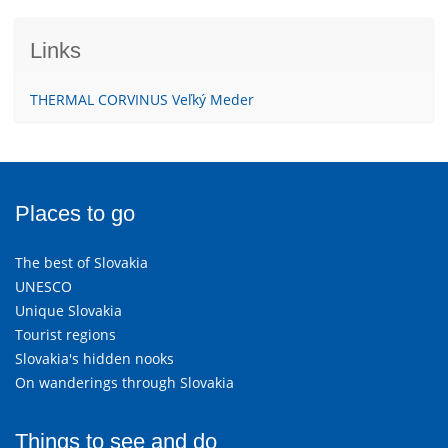
Links
THERMAL CORVINUS Veľký Meder
Places to go
The best of Slovakia
UNESCO
Unique Slovakia
Tourist regions
Slovakia's hidden nooks
On wanderings through Slovakia
Things to see and do