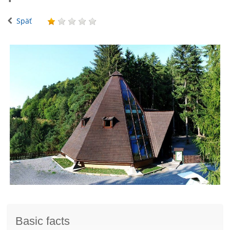
Späť
Basic facts