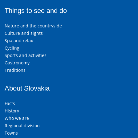
Things to see and do
Nature and the countryside
Culture and sights
Spa and relax
Cycling
Sports and activities
Gastronomy
Traditions
About Slovakia
Facts
History
Who we are
Regional division
Towns