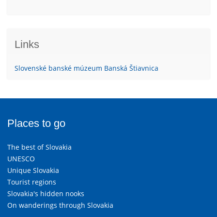
Links
Slovenské banské múzeum Banská Štiavnica
Places to go
The best of Slovakia
UNESCO
Unique Slovakia
Tourist regions
Slovakia's hidden nooks
On wanderings through Slovakia