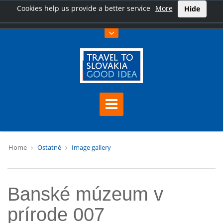
Cookies help us provide a better service
More
Hide
Home
Ostatné
Image gallery
Banské múzeum v
prírode 007