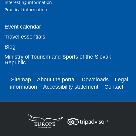
Interesting information
Practical information
Event calendar
Travel essentials
Blog
Ministry of Tourism and Sports of the Slovak
Republic
Sitemap
About the portal
Downloads
Legal
information
Accessibility statement
Contact