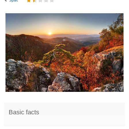
Basic facts