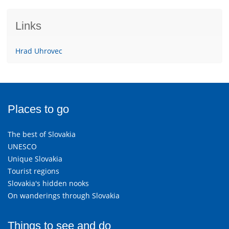
Links
Hrad Uhrovec
Places to go
The best of Slovakia
UNESCO
Unique Slovakia
Tourist regions
Slovakia's hidden nooks
On wanderings through Slovakia
Things to see and do