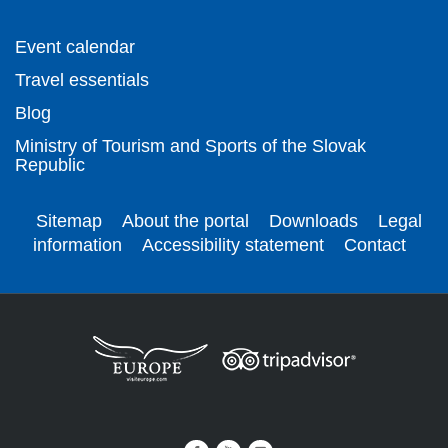
Event calendar
Travel essentials
Blog
Ministry of Tourism and Sports of the Slovak
Republic
Sitemap
About the portal
Downloads
Legal
information
Accessibility statement
Contact