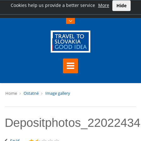
Cookies help us provide a better service
More
Hide
Home
Ostatné
Image gallery
Depositphotos_2202243
Späť