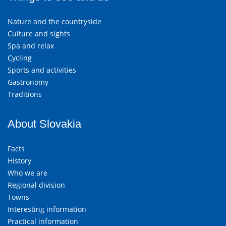
Nature and the countryside
Culture and sights
Spa and relax
Cycling
Sports and activities
Gastronomy
Traditions
About Slovakia
Facts
History
Who we are
Regional division
Towns
Interesting information
Practical information