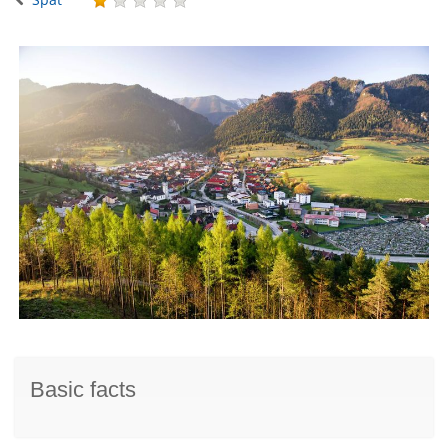
Basic facts