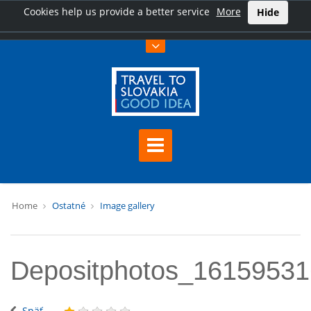
Cookies help us provide a better service
More
Hide
Home
Ostatné
Image gallery
Depositphotos_1615953
Späť