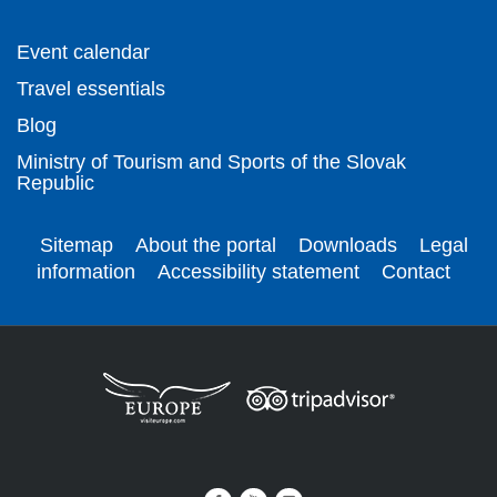
Event calendar
Travel essentials
Blog
Ministry of Tourism and Sports of the Slovak
Republic
Sitemap
About the portal
Downloads
Legal
information
Accessibility statement
Contact