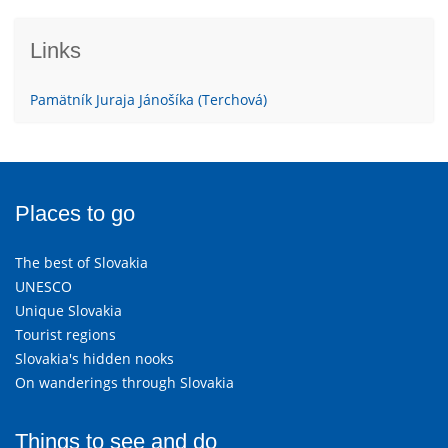
Links
Pamätník Juraja Jánošíka (Terchová)
Places to go
The best of Slovakia
UNESCO
Unique Slovakia
Tourist regions
Slovakia's hidden nooks
On wanderings through Slovakia
Things to see and do