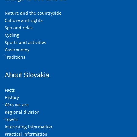
Nature and the countryside
Culture and sights
Spa and relax
Cycling
Sports and activities
Gastronomy
Traditions
About Slovakia
Facts
History
Who we are
Regional division
Towns
Interesting information
Practical information