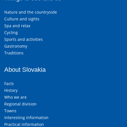
Nature and the countryside
Culture and sights
Spa and relax
Cycling
Sports and activities
Gastronomy
Traditions
About Slovakia
Facts
History
Who we are
Regional division
Towns
Interesting information
Practical information