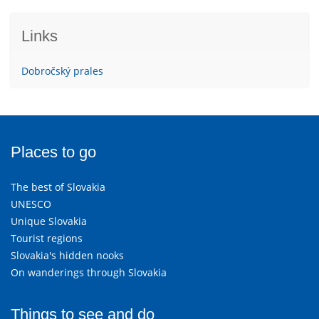
Links
Dobročský prales
Places to go
The best of Slovakia
UNESCO
Unique Slovakia
Tourist regions
Slovakia's hidden nooks
On wanderings through Slovakia
Things to see and do