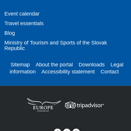
Event calendar
Travel essentials
Blog
Ministry of Tourism and Sports of the Slovak
Republic
Sitemap
About the portal
Downloads
Legal
information
Accessibility statement
Contact