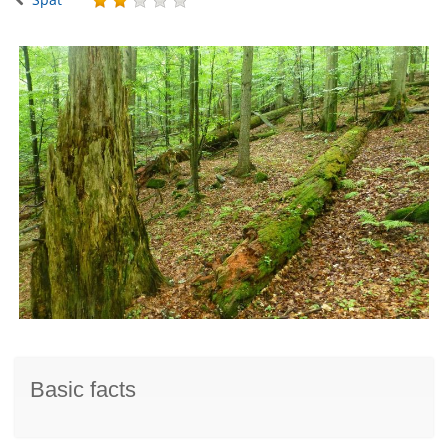
Basic facts