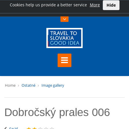
Cookies help us provide a better service
More
Hide
Home
Ostatné
Image gallery
Dobročský prales 006
Späť