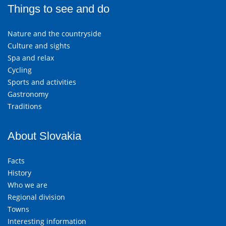
Things to see and do
Nature and the countryside
Culture and sights
Spa and relax
Cycling
Sports and activities
Gastronomy
Traditions
About Slovakia
Facts
History
Who we are
Regional division
Towns
Interesting information