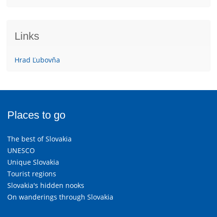
Links
Hrad Ľubovňa
Places to go
The best of Slovakia
UNESCO
Unique Slovakia
Tourist regions
Slovakia's hidden nooks
On wanderings through Slovakia