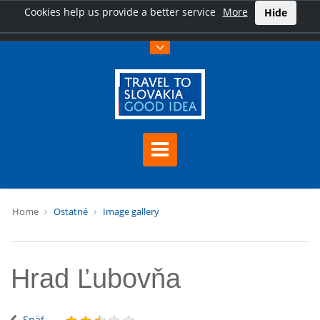
Cookies help us provide a better service
More
Hide
Home
Ostatné
Image gallery
Hrad Ľubovňa
Späť