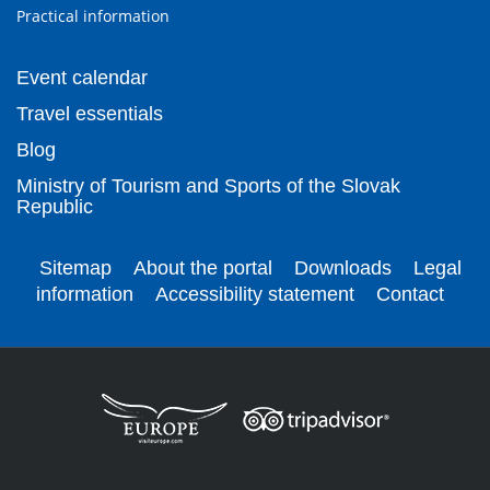
Practical information
Event calendar
Travel essentials
Blog
Ministry of Tourism and Sports of the Slovak
Republic
Sitemap
About the portal
Downloads
Legal
information
Accessibility statement
Contact