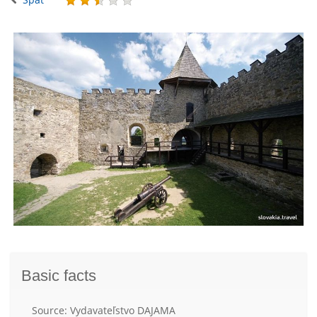
Basic facts
Source: Vydavateľstvo DAJAMA