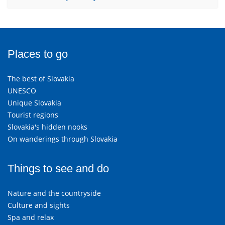
Places to go
The best of Slovakia
UNESCO
Unique Slovakia
Tourist regions
Slovakia's hidden nooks
On wanderings through Slovakia
Things to see and do
Nature and the countryside
Culture and sights
Spa and relax