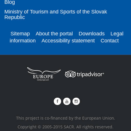
Blog
Ministry of Tourism and Sports of the Slovak
Republic
Sitemap
About the portal
Downloads
Legal
information
Accessibility statement
Contact
This project is co-financed by the European Union.
Copyright © 2005-2015 SACR. All rights reserved.