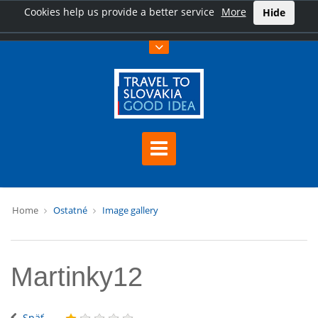
Cookies help us provide a better service
More
Hide
Home
Ostatné
Image gallery
Martinky12
Späť