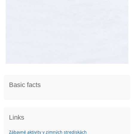
Basic facts
Links
Zábavné aktivity v zimných strediskách