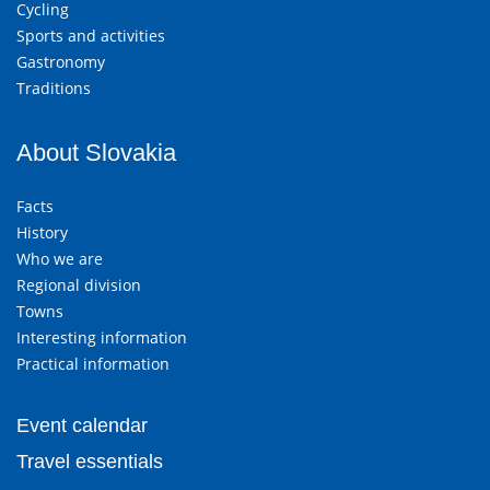
Cycling
Sports and activities
Gastronomy
Traditions
About Slovakia
Facts
History
Who we are
Regional division
Towns
Interesting information
Practical information
Event calendar
Travel essentials