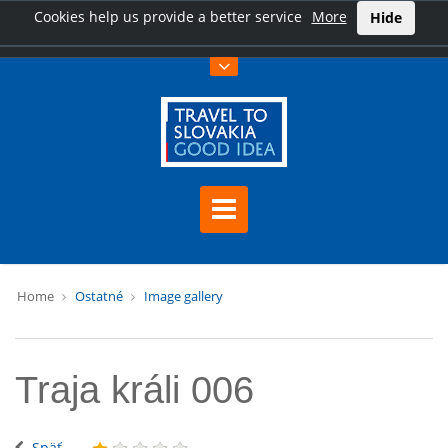
Cookies help us provide a better service
More
Hide
Home
Ostatné
Image gallery
Traja králi 006
Späť