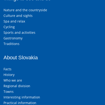
Nature and the countryside
Culture and sights
Spa and relax
Cycling
Sports and activities
Gastronomy
Traditions
About Slovakia
Facts
History
Who we are
Regional division
Towns
Interesting information
Practical information