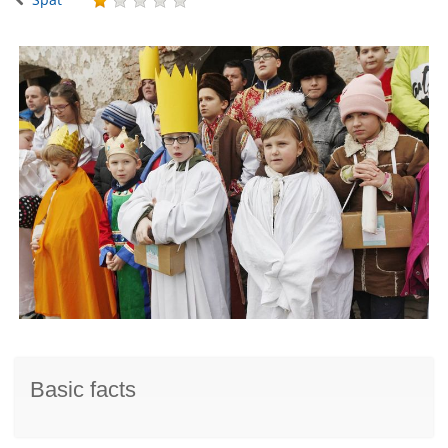
Basic facts