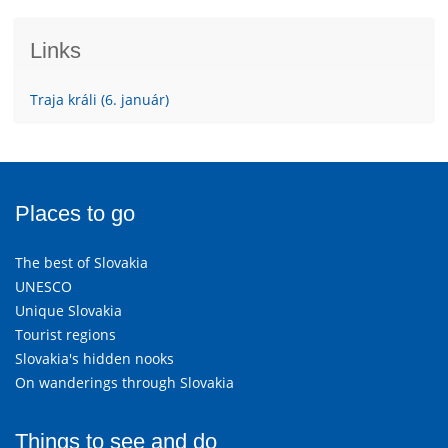
Links
Traja králi (6. január)
Places to go
The best of Slovakia
UNESCO
Unique Slovakia
Tourist regions
Slovakia's hidden nooks
On wanderings through Slovakia
Things to see and do