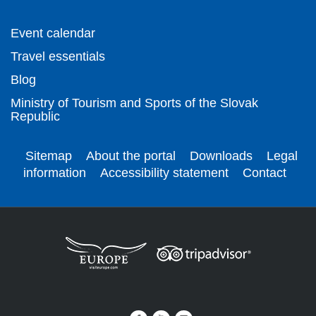
Event calendar
Travel essentials
Blog
Ministry of Tourism and Sports of the Slovak
Republic
Sitemap
About the portal
Downloads
Legal
information
Accessibility statement
Contact