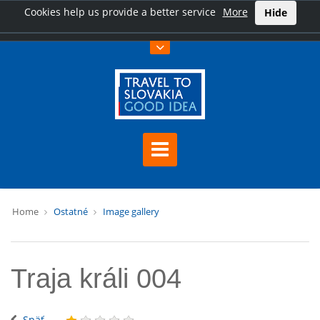
Cookies help us provide a better service
More
Hide
Home
Ostatné
Image gallery
Traja králi 004
Späť