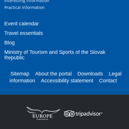
Interesting information
Practical information
Event calendar
Travel essentials
Blog
Ministry of Tourism and Sports of the Slovak
Republic
Sitemap
About the portal
Downloads
Legal
information
Accessibility statement
Contact