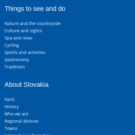
Things to see and do
Nature and the countryside
Culture and sights
Spa and relax
Cycling
Sports and activities
Gastronomy
Traditions
About Slovakia
Facts
History
Who we are
Regional division
Towns