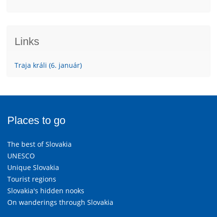
Links
Traja králi (6. január)
Places to go
The best of Slovakia
UNESCO
Unique Slovakia
Tourist regions
Slovakia's hidden nooks
On wanderings through Slovakia