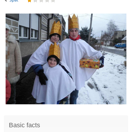
Basic facts