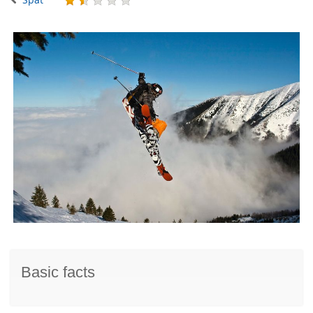
Basic facts