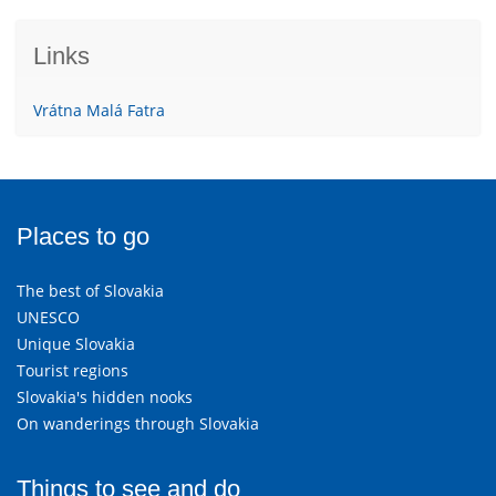
Links
Vrátna Malá Fatra
Places to go
The best of Slovakia
UNESCO
Unique Slovakia
Tourist regions
Slovakia's hidden nooks
On wanderings through Slovakia
Things to see and do