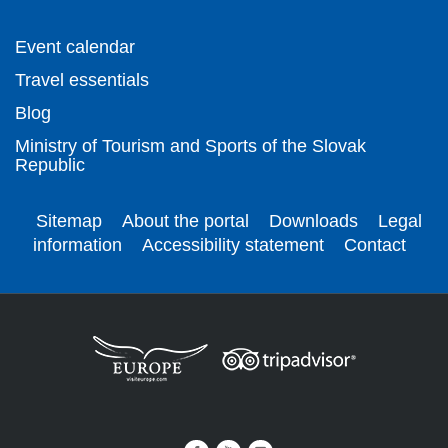
Event calendar
Travel essentials
Blog
Ministry of Tourism and Sports of the Slovak
Republic
Sitemap
About the portal
Downloads
Legal
information
Accessibility statement
Contact