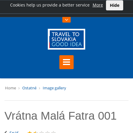
Cookies help us provide a better service
More
Hide
Home
Ostatné
Image gallery
Vrátna Malá Fatra 001
Späť