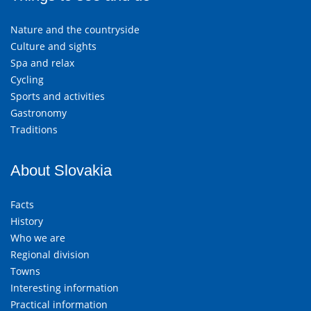
Nature and the countryside
Culture and sights
Spa and relax
Cycling
Sports and activities
Gastronomy
Traditions
About Slovakia
Facts
History
Who we are
Regional division
Towns
Interesting information
Practical information