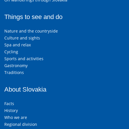
Things to see and do
Nature and the countryside
Culture and sights
Spa and relax
Cycling
Sports and activities
Gastronomy
Traditions
About Slovakia
Facts
History
Who we are
Regional division