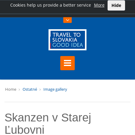
Cookies help us provide a better service
More
Hide
Home
Ostatné
Image gallery
Skanzen v Starej
Ľubovni