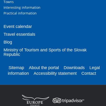
Towns
Interesting information
Practical information
Event calendar
Travel essentials
Blog
Ministry of Tourism and Sports of the Slovak
Republic
Sitemap
About the portal
Downloads
Legal
information
Accessibility statement
Contact