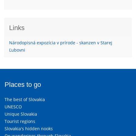
Links
Národopisná expozícia v prírode - skanzen v Starej
Ľubovni
Places to go
The best of Slovakia
UNESCO
Unique Slovakia
Tourist regions
Slovakia's hidden nooks
On wanderings through Slovakia