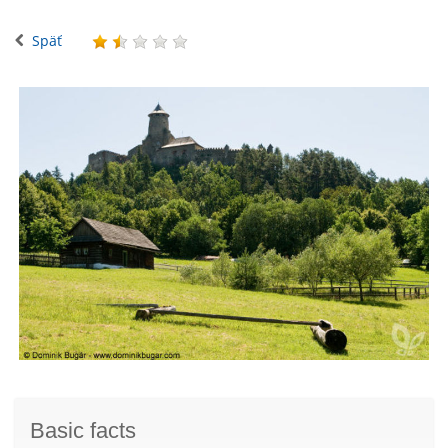
Späť
Basic facts