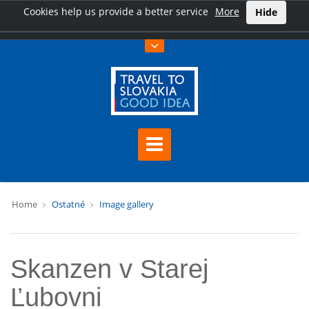
Cookies help us provide a better service
More
Hide
Home
Ostatné
Image gallery
Skanzen v Starej
Ľubovni