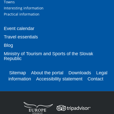
Towns
Interesting information
Practical information
Event calendar
Travel essentials
Blog
Ministry of Tourism and Sports of the Slovak
Republic
Sitemap
About the portal
Downloads
Legal
information
Accessibility statement
Contact