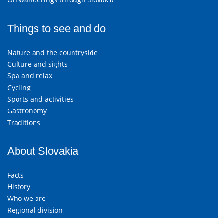
Things to see and do
Nature and the countryside
Culture and sights
Spa and relax
Cycling
Sports and activities
Gastronomy
Traditions
About Slovakia
Facts
History
Who we are
Regional division