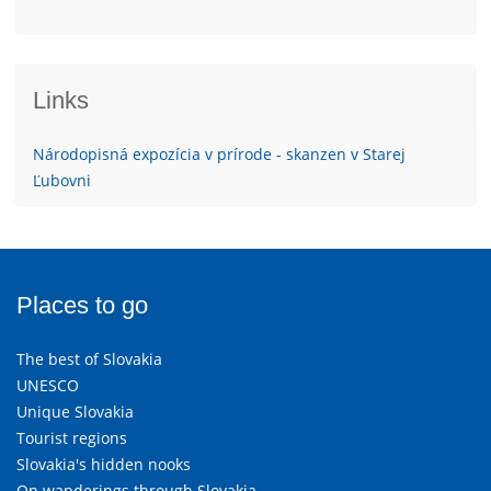
Links
Národopisná expozícia v prírode - skanzen v Starej
Ľubovni
Places to go
The best of Slovakia
UNESCO
Unique Slovakia
Tourist regions
Slovakia's hidden nooks
On wanderings through Slovakia