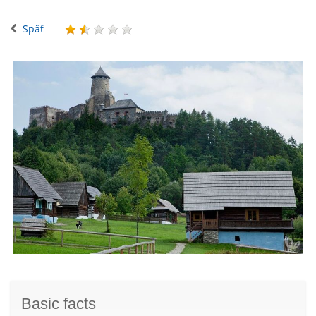
Späť
Basic facts