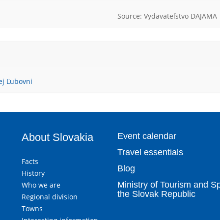
Source: Vydavateľstvo DAJAMA
ej Ľubovni
About Slovakia
Event calendar
Travel essentials
Facts
Blog
History
Ministry of Tourism and Sp
Who we are
the Slovak Republic
Regional division
Towns