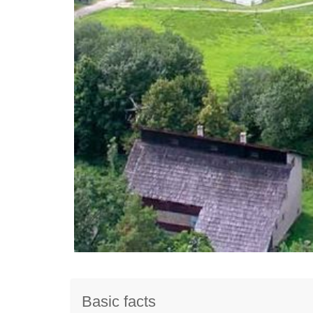
Basic facts