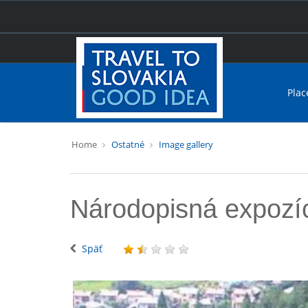
Plac
Home
Ostatné
Image gallery
Národopisná expozíc
Späť