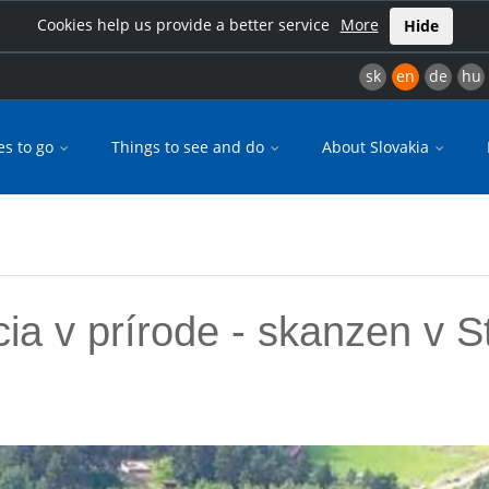
Cookies help us provide a better service
More
Hide
sk
en
de
hu
es to go
Things to see and do
About Slovakia
ia v prírode - skanzen v S