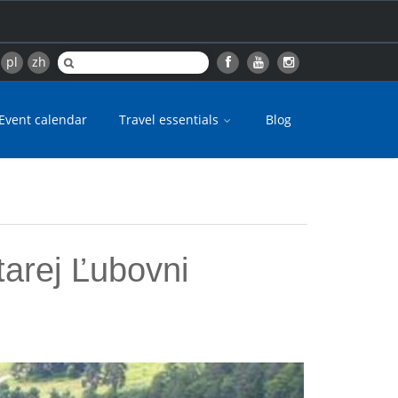
pl
zh
Event calendar
Travel essentials
Blog
tarej Ľubovni