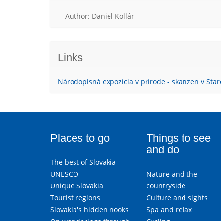
Author: Daniel Kollár
Links
Národopisná expozícia v prírode - skanzen v Star
Places to go
Things to see
and do
The best of Slovakia
UNESCO
Nature and the
Unique Slovakia
countryside
Tourist regions
Culture and sights
Slovakia's hidden nooks
Spa and relax